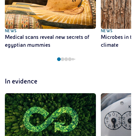
NEWS
NEWS
Medical scans reveal new secrets of
Microbes in tre
egyptian mummies
climate
In evidence