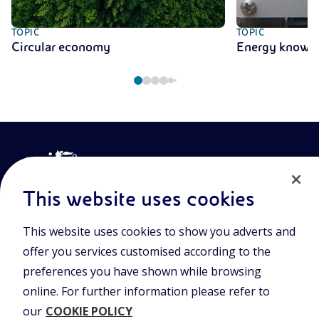
TOPIC
TOPIC
Circular economy
Energy knowl
This website uses cookies
This website uses cookies to show you adverts and
Join the world of Eniscuola. Discover innovative teaching tools
offer you services customised according to the
and approach and surf through multimedia content, digital
lessons, and insights into major topical issues. Eniscuola is an
preferences you have shown while browsing
Eni initiative.
online. For further information please refer to
our
COOKIE POLICY
POLICIES