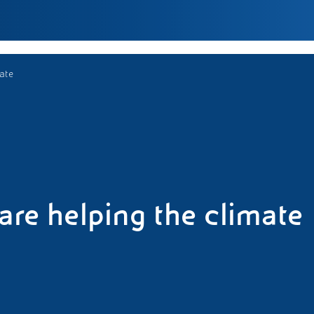
mate
 are helping the climate