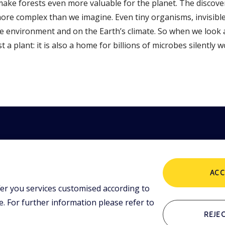
ke forests even more valuable for the planet. The discove
more complex than we imagine. Even tiny organisms, invisible
e environment and on the Earth’s climate. So when we look a
t a plant: it is also a home for billions of microbes silently 
ACC
er you services customised according to
POLICIES
ing tools and
 lessons,
 For further information please refer to
i initiative.
Terms and Conditions
P
REJEC