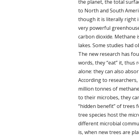
the planet, the total sur
to North and South America
though it is literally rig
very powerful greenhouse 
carbon dioxide. Methane i
lakes. Some studies had o
The new research has foun
words, they “eat” it, thu
alone: they can also abso
According to researchers,
million tonnes of methane
to their microbes, they c
“hidden benefit” of trees 
tree species host the mic
different microbial commun
is, when new trees are pl