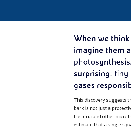
When we think a
imagine them ab
photosynthesis
surprising: tiny
gases responsib
This discovery suggests t
bark is not just a protect
bacteria and other microb
estimate that a single squ