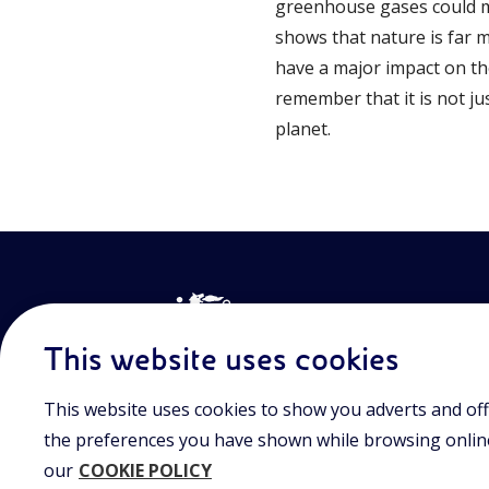
greenhouse gases could ma
shows that nature is far 
have a major impact on th
remember that it is not jus
planet.
This website uses cookies
This website uses cookies to show you adverts and off
Join the world of Eniscuola. Discover innovative teach
approach and surf through multimedia content, digital
the preferences you have shown while browsing online.
and insights into major topical issues. Eniscuola is an En
our
COOKIE POLICY