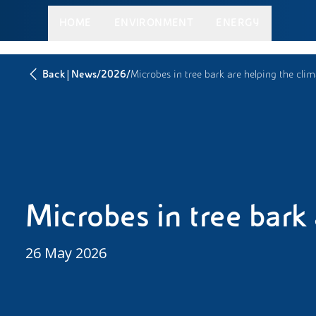
HOME
ENVIRONMENT
ENERGY
|
/
/
Back
News
2026
Microbes in tree bark are helping the cli
Microbes in tree bark
26 May 2026