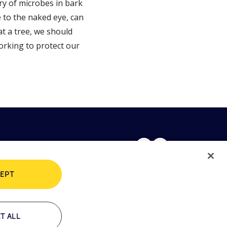
ry of microbes in bark
 to the naked eye, can
t a tree, we should
working to protect our
EPT
rivacy policy
Cookie policy
T ALL