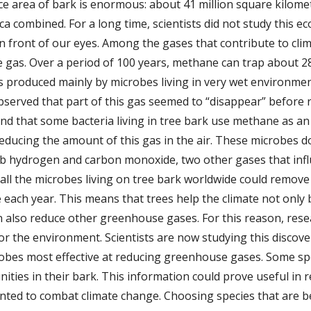
face area of bark is enormous: about 41 million square kilom
 combined. For a long time, scientists did not study this e
ht in front of our eyes. Among the gases that contribute to cl
gas. Over a period of 100 years, methane can trap about 2
s produced mainly by microbes living in very wet environme
bserved that part of this gas seemed to “disappear” before
d that some bacteria living in tree bark use methane as a
s reducing the amount of this gas in the air. These microbe
rb hydrogen and carbon monoxide, two other gases that influ
 all the microbes living on tree bark worldwide could remov
 each year. This means that trees help the climate not only
an also reduce other greenhouse gases. For this reason, res
for the environment. Scientists are now studying this discov
robes most effective at reducing greenhouse gases. Some spec
ities in their bark. This information could prove useful in r
anted to combat climate change. Choosing species that are b