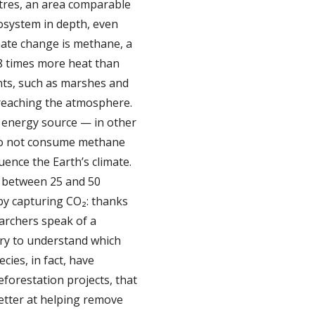
etres, an area comparable
cosystem in depth, even
imate change is methane, a
8 times more heat than
nts, such as marshes and
 reaching the atmosphere.
n energy source — in other
s do not consume methane
ence the Earth’s climate.
e between 25 and 50
 by capturing CO₂: thanks
earchers speak of a
ery to understand which
ies, in fact, have
eforestation projects, that
etter at helping remove