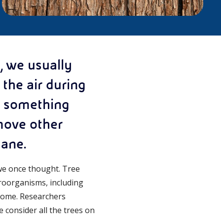
, we usually
the air during
d something
emove other
hane.
we once thought. Tree
icroorganisms, including
biome. Researchers
e consider all the trees on