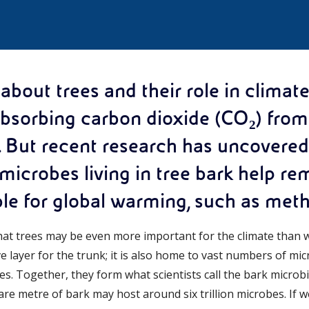
bout trees and their role in climate
sorbing carbon dioxide (CO₂) from 
. But recent research has uncovere
 microbes living in tree bark help r
le for global warming, such as met
hat trees may be even more important for the climate than 
ive layer for the trunk; it is also home to vast numbers of m
es. Together, they form what scientists call the bark micro
are metre of bark may host around six trillion microbes. If w