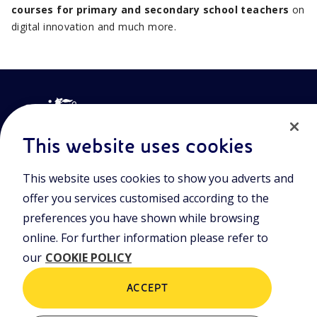
courses for primary and secondary school teachers
on
digital innovation and much more.
This website uses cookies
This website uses cookies to show you adverts and
Join the world of Eniscuola. Discover innovative teaching tools
offer you services customised according to the
and approach and surf through multimedia content, digital
lessons, and insights into major topical issues. Eniscuola is an
preferences you have shown while browsing
Eni initiative.
online. For further information please refer to
our
COOKIE POLICY
POLICIES
Terms and Conditions
Privacy policy
ACCEPT
Cookie policy