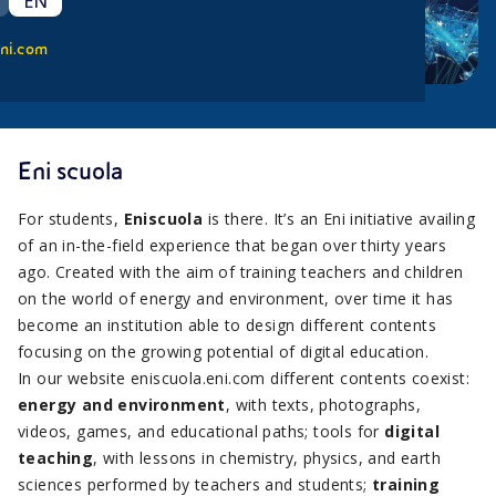
EN
ni.com
Eni scuola
For students,
Eniscuola
is there. It’s an Eni initiative availing
of an in-the-field experience that began over thirty years
ago. Created with the aim of training teachers and children
on the world of energy and environment, over time it has
become an institution able to design different contents
focusing on the growing potential of digital education.
In our website eniscuola.eni.com different contents coexist:
energy and environment
, with texts, photographs,
videos, games, and educational paths; tools for
digital
teaching
, with lessons in chemistry, physics, and earth
sciences performed by teachers and students;
training