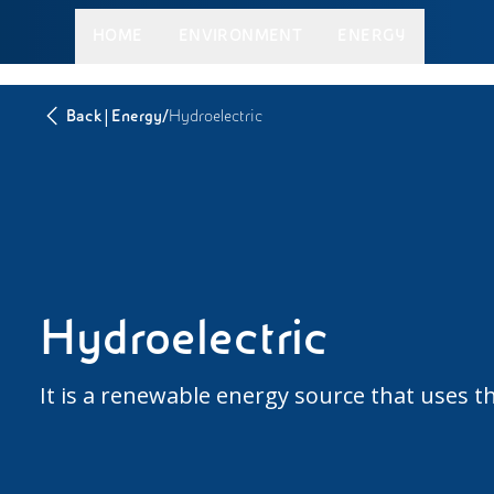
HOME
ENVIRONMENT
ENERGY
|
/
Back
Energy
Hydroelectric
Hydroelectric
It is a renewable energy source that uses th