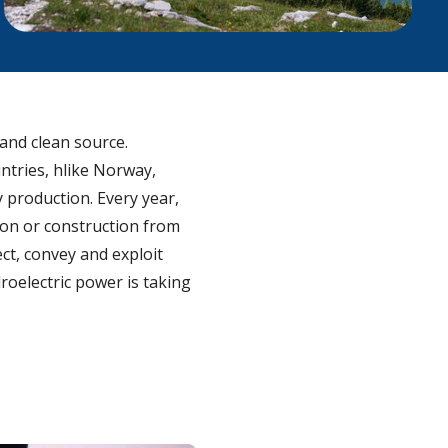
 and clean source.
ntries, hlike Norway,
y production. Every year,
ion or construction from
ct, convey and exploit
roelectric power is taking