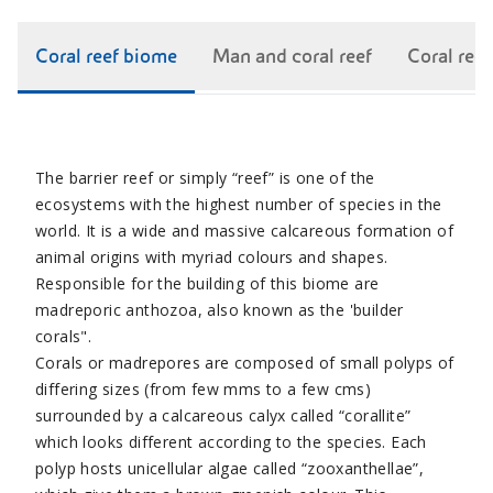
Coral reef biome
Man and coral reef
Coral ree
The barrier reef or simply “reef” is one of the
ecosystems with the highest number of species in the
world. It is a wide and massive calcareous formation of
animal origins with myriad colours and shapes.
Responsible for the building of this biome are
madreporic anthozoa, also known as the 'builder
corals".
Corals or madrepores are composed of small polyps of
differing sizes (from few mms to a few cms)
surrounded by a calcareous calyx called “corallite”
which looks different according to the species. Each
polyp hosts unicellular algae called “zooxanthellae”,