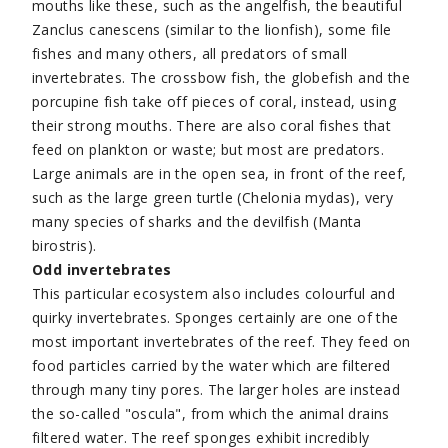
mouths like these, such as the angelfish, the beautiful
Zanclus canescens (similar to the lionfish), some file
fishes and many others, all predators of small
invertebrates. The crossbow fish, the globefish and the
porcupine fish take off pieces of coral, instead, using
their strong mouths. There are also coral fishes that
feed on plankton or waste; but most are predators.
Large animals are in the open sea, in front of the reef,
such as the large green turtle (Chelonia mydas), very
many species of sharks and the devilfish (Manta
birostris).
Odd invertebrates
This particular ecosystem also includes colourful and
quirky invertebrates. Sponges certainly are one of the
most important invertebrates of the reef. They feed on
food particles carried by the water which are filtered
through many tiny pores. The larger holes are instead
the so-called "oscula", from which the animal drains
filtered water. The reef sponges exhibit incredibly