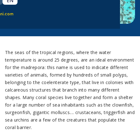
EN
ni.com
The seas of the tropical regions, where the water
temperature is around 25 degrees, are an ideal environment
for the madrepora: this name is used to indicate different
varieties of animals, formed by hundreds of small polyps,
belonging to the coelenterate type, that live in colonies with
calcareous structures that branch into many different
shapes. Many coral species live together and form a shelter
for a large number of sea inhabitants such as the clownfish,
surgeonfish, gigantic molluscs.... crustaceans, triggerfish and
sea urchins are a few of the creatures that populate the
coral barrier.