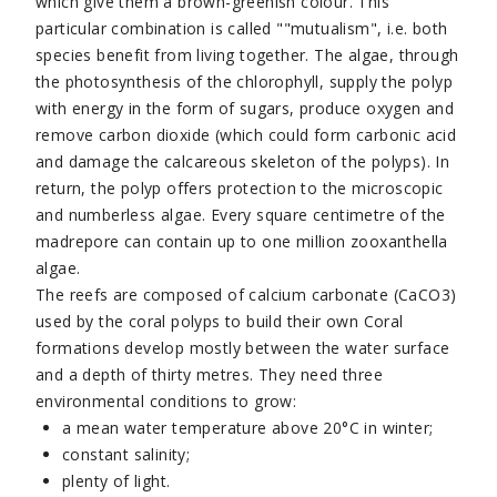
which give them a brown-greenish colour. This
particular combination is called ""mutualism", i.e. both
species benefit from living together. The algae, through
the photosynthesis of the chlorophyll, supply the polyp
with energy in the form of sugars, produce oxygen and
remove carbon dioxide (which could form carbonic acid
and damage the calcareous skeleton of the polyps). In
return, the polyp offers protection to the microscopic
and numberless algae. Every square centimetre of the
madrepore can contain up to one million zooxanthella
algae.
The reefs are composed of calcium carbonate (CaCO3)
used by the coral polyps to build their own Coral
formations develop mostly between the water surface
and a depth of thirty metres. They need three
environmental conditions to grow:
a mean water temperature above 20°C in winter;
constant salinity;
plenty of light.