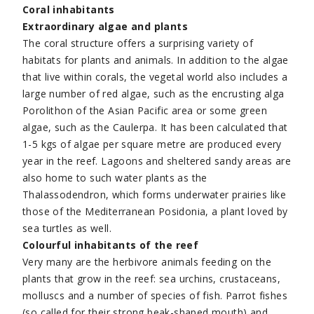
Coral inhabitants
Extraordinary algae and plants
The coral structure offers a surprising variety of
habitats for plants and animals. In addition to the algae
that live within corals, the vegetal world also includes a
large number of red algae, such as the encrusting alga
Porolithon of the Asian Pacific area or some green
algae, such as the Caulerpa. It has been calculated that
1-5 kgs of algae per square metre are produced every
year in the reef. Lagoons and sheltered sandy areas are
also home to such water plants as the
Thalassodendron, which forms underwater prairies like
those of the Mediterranean Posidonia, a plant loved by
sea turtles as well.
Colourful inhabitants of the reef
Very many are the herbivore animals feeding on the
plants that grow in the reef: sea urchins, crustaceans,
molluscs and a number of species of fish. Parrot fishes
(so called for their strong beak-shaped mouth) and