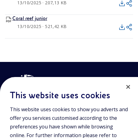
13/10/2025 · 207,13 KB
Coral reef junior
13/10/2025 · 521,42 KB
This website uses cookies
This website uses cookies to show you adverts and
Join the world of Eniscuola. Discover innovative teaching tools
offer you services customised according to the
and approach and surf through multimedia content, digital
lessons, and insights into major topical issues. Eniscuola is an
preferences you have shown while browsing
Eni initiative.
online. For further information please refer to