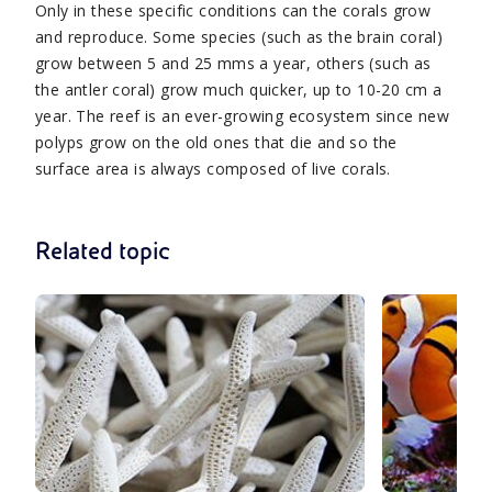
Only in these specific conditions can the corals grow
and reproduce. Some species (such as the brain coral)
grow between 5 and 25 mms a year, others (such as
the antler coral) grow much quicker, up to 10-20 cm a
year. The reef is an ever-growing ecosystem since new
polyps grow on the old ones that die and so the
surface area is always composed of live corals.
Related topic