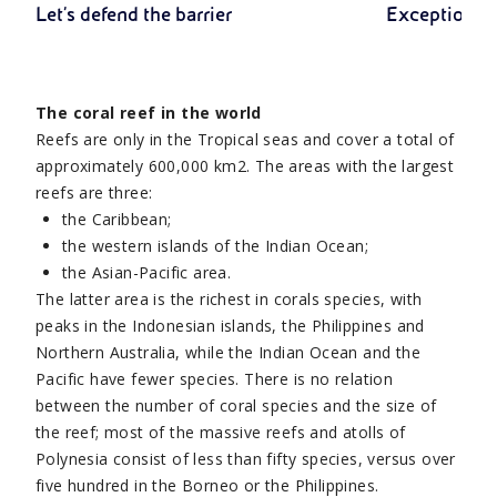
Let's defend the barrier
Exceptional 
The coral reef in the world
Reefs are only in the Tropical seas and cover a total of
approximately 600,000 km2. The areas with the largest
reefs are three:
the Caribbean;
the western islands of the Indian Ocean;
the Asian-Pacific area.
The latter area is the richest in corals species, with
peaks in the Indonesian islands, the Philippines and
Northern Australia, while the Indian Ocean and the
Pacific have fewer species. There is no relation
between the number of coral species and the size of
the reef; most of the massive reefs and atolls of
Polynesia consist of less than fifty species, versus over
five hundred in the Borneo or the Philippines.