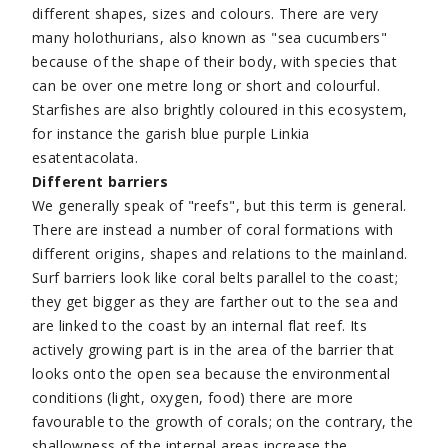
different shapes, sizes and colours. There are very
many holothurians, also known as "sea cucumbers"
because of the shape of their body, with species that
can be over one metre long or short and colourful.
Starfishes are also brightly coloured in this ecosystem,
for instance the garish blue purple Linkia
esatentacolata.
Different barriers
We generally speak of "reefs", but this term is general.
There are instead a number of coral formations with
different origins, shapes and relations to the mainland.
Surf barriers look like coral belts parallel to the coast;
they get bigger as they are farther out to the sea and
are linked to the coast by an internal flat reef. Its
actively growing part is in the area of the barrier that
looks onto the open sea because the environmental
conditions (light, oxygen, food) there are more
favourable to the growth of corals; on the contrary, the
shallowness of the internal areas increase the