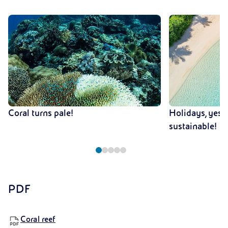
Coral turns pale!
Holidays, yes!
sustainable!
PDF
Coral reef