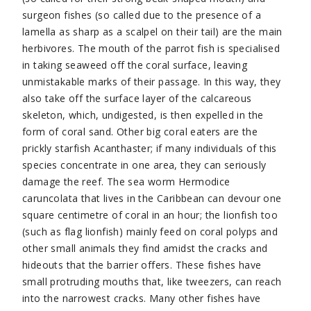
surgeon fishes (so called due to the presence of a
lamella as sharp as a scalpel on their tail) are the main
herbivores. The mouth of the parrot fish is specialised
in taking seaweed off the coral surface, leaving
unmistakable marks of their passage. In this way, they
also take off the surface layer of the calcareous
skeleton, which, undigested, is then expelled in the
form of coral sand. Other big coral eaters are the
prickly starfish Acanthaster; if many individuals of this
species concentrate in one area, they can seriously
damage the reef. The sea worm Hermodice
caruncolata that lives in the Caribbean can devour one
square centimetre of coral in an hour; the lionfish too
(such as flag lionfish) mainly feed on coral polyps and
other small animals they find amidst the cracks and
hideouts that the barrier offers. These fishes have
small protruding mouths that, like tweezers, can reach
into the narrowest cracks. Many other fishes have