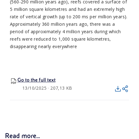
(560-290 million years ago), reefs covered a surface of
5 million square kilometres and had an extremely high
rate of vertical growth (up to 200 ms per million years).
Approximately 360 million years ago, there was a
period of approximately 4 million years during which
reefs were reduced to 1,000 square kilometres,
disappearing nearly everywhere
Go to the full text
13/10/2025 · 207,13 KB
Read more...