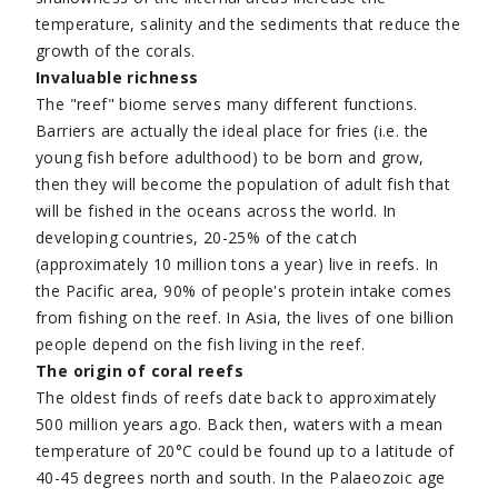
temperature, salinity and the sediments that reduce the
growth of the corals.
Invaluable richness
The "reef" biome serves many different functions.
Barriers are actually the ideal place for fries (i.e. the
young fish before adulthood) to be born and grow,
then they will become the population of adult fish that
will be fished in the oceans across the world. In
developing countries, 20-25% of the catch
(approximately 10 million tons a year) live in reefs. In
the Pacific area, 90% of people's protein intake comes
from fishing on the reef. In Asia, the lives of one billion
people depend on the fish living in the reef.
The origin of coral reefs
The oldest finds of reefs date back to approximately
500 million years ago. Back then, waters with a mean
temperature of 20°C could be found up to a latitude of
40-45 degrees north and south. In the Palaeozoic age