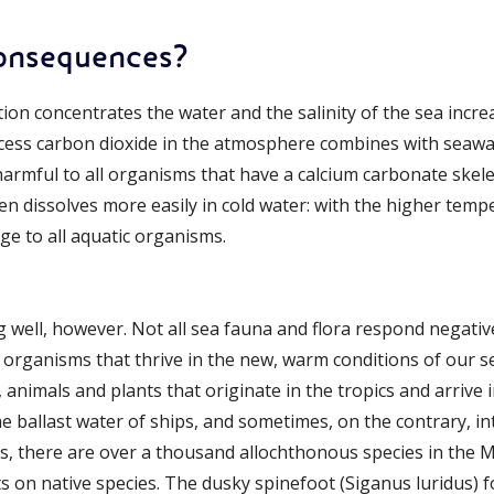
consequences?
on concentrates the water and the salinity of the sea increa
xcess carbon dioxide in the atmosphere combines with seaw
y harmful to all organisms that have a calcium carbonate skele
en dissolves more easily in cold water: with the higher temp
e to all aquatic organisms.
well, however. Not all sea fauna and flora respond negative
e organisms that thrive in the new, warm conditions of our s
., animals and plants that originate in the tropics and arriv
he ballast water of ships, and sometimes, on the contrary, in
es, there are over a thousand allochthonous species in the
ts on native species. The dusky spinefoot (Siganus luridus)