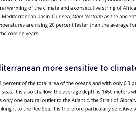
al warming of the climate and a consecutive string of Africa
e Mediterranean basin. Our sea,
Mare Nostrum
as the ancient 
eratures are rising 20 percent faster than the average for 
 the coming years.
iterranean more sensitive to clima
n 1 percent of the total area of the oceans and with only 0.3 
s seas. It is also shallow; the average depth is 1450 meters w
 only one natural outlet to the Atlantic, the Strait of Gibralta
nking it to the Red Sea. It is therefore particularly sensitiv