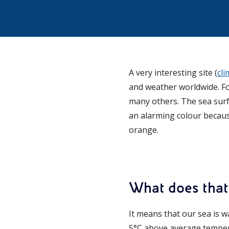
A very interesting site (
cl
and weather worldwide. Fo
many others. The sea sur
an alarming colour because
orange.
What does tha
It means that our sea is 
5°C above average temper