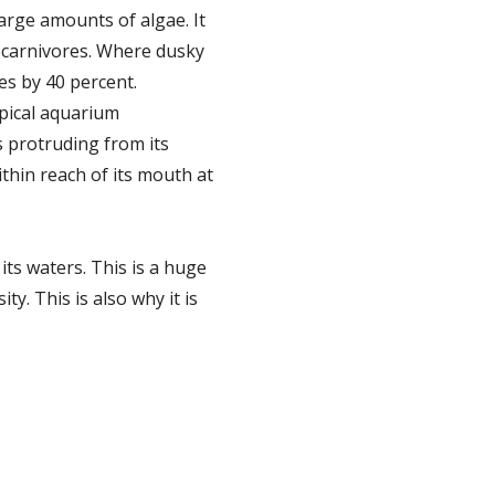
large amounts of algae. It
n carnivores. Where dusky
es by 40 percent.
opical aquarium
s protruding from its
ithin reach of its mouth at
its waters. This is a huge
. This is also why it is