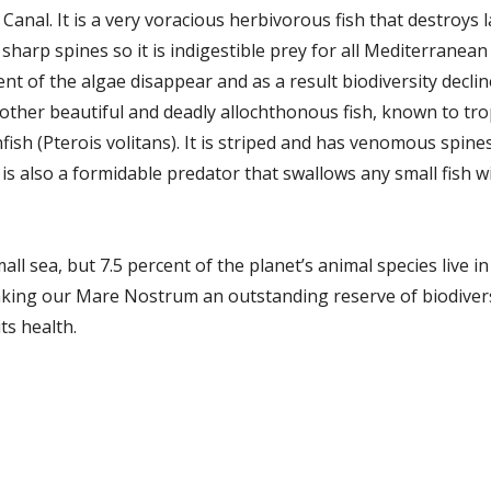
anal. It is a very voracious herbivorous fish that destroys 
sharp spines so it is indigestible prey for all Mediterranea
ent of the algae disappear and as a result biodiversity declin
other beautiful and deadly allochthonous fish, known to tr
nfish (Pterois volitans). It is striped and has venomous spine
t is also a formidable predator that swallows any small fish w
l sea, but 7.5 percent of the planet’s animal species live in 
ing our Mare Nostrum an outstanding reserve of biodiversity
ts health.