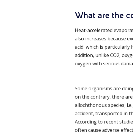
What are the 
Heat-accelerated evaporati
also increases because e
acid, which is particularl
addition, unlike CO2, oxyg
oxygen with serious damag
Some organisms are doing 
on the contrary, there ar
allochthonous species, i.e
accident, transported in t
According to recent studi
often cause adverse effec