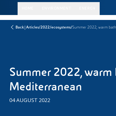
HOME
ENVIRONMENT
ENERGY
|
/
/
/
Back
Articles
2022
ecosystems
Summer 2022, warm bathi
Summer 2022, warm b
Mediterranean
04 AUGUST 2022