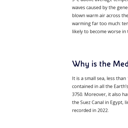
waves caused by the gener
blown warm air across th
warming far too much: temp
likely to become worse in
Why is the Med
It is a small sea, less tha
contained in all the Earth’
3750. Moreover, it also has
the Suez Canal in Egypt, li
recorded in 2022.