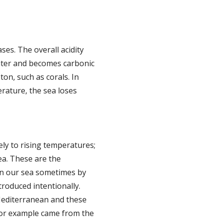
ses. The overall acidity
ater and becomes carbonic
ton, such as corals. In
erature, the sea loses
ly to rising temperatures;
ea. These are the
e in our sea sometimes by
troduced intentionally.
 Mediterranean and these
 for example came from the