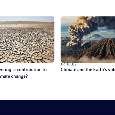
ARTICLES
ring: a contribution to
Climate and the Earth’s vo
limate change?