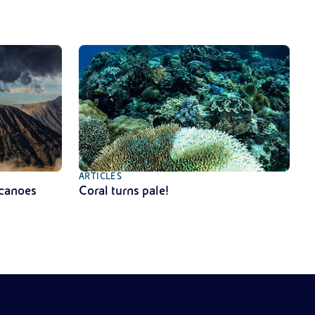
ARTICLES
lcanoes
Coral turns pale!