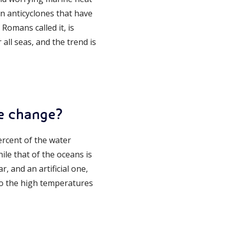
n anticyclones that have
Romans called it, is
all seas, and the trend is
te change?
percent of the water
hile that of the oceans is
r, and an artificial one,
e to the high temperatures