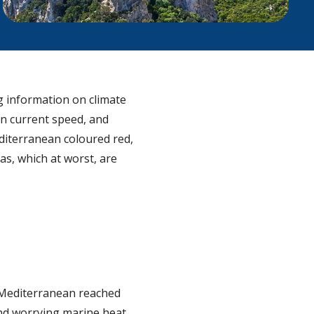
g information on climate
n current speed, and
iterranean coloured red,
as, which at worst, are
e Mediterranean reached
nd worrying marine heat