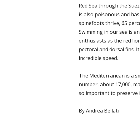
Red Sea through the Suez C
is also poisonous and has 
spinefoots thrive, 65 perc
Swimming in our sea is an
enthusiasts as the red lio
pectoral and dorsal fins. I
incredible speed.
The Mediterranean is a smal
number, about 17,000, mak
so important to preserve i
By Andrea Bellati