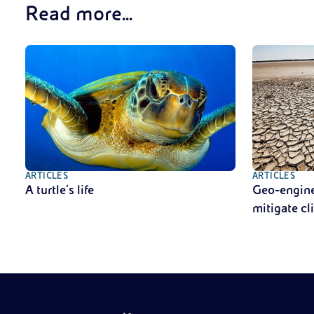
Read more...
ARTICLES
ARTICLES
A turtle’s life
Geo-enginee
mitigate c