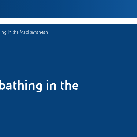
ng in the Mediterranean
athing in the