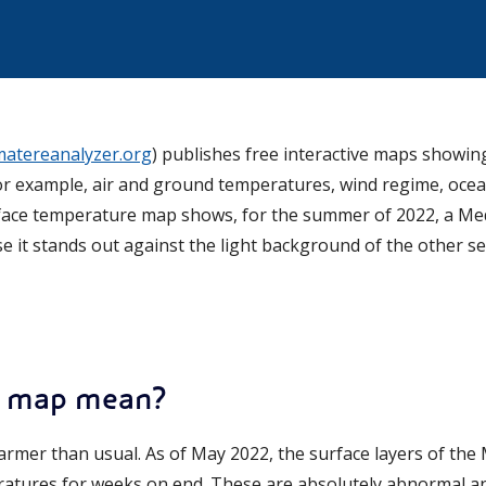
imatereanalyzer.org
) publishes free interactive maps showin
r example, air and ground temperatures, wind regime, ocea
face temperature map shows, for the summer of 2022, a Med
 it stands out against the light background of the other se
t map mean?
warmer than usual. As of May 2022, the surface layers of th
atures for weeks on end. These are absolutely abnormal a