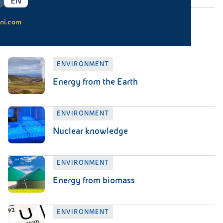
EN
ENVIRONMENT
ni.com
Waste knowledge
ENVIRONMENT
Energy from the Earth
ENVIRONMENT
Nuclear knowledge
ENVIRONMENT
Energy from biomass
ENVIRONMENT