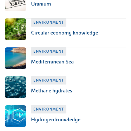
Uranium
ENVIRONMENT
Circular economy knowledge
ENVIRONMENT
Mediterranean Sea
ENVIRONMENT
Methane hydrates
ENVIRONMENT
Hydrogen knowledge