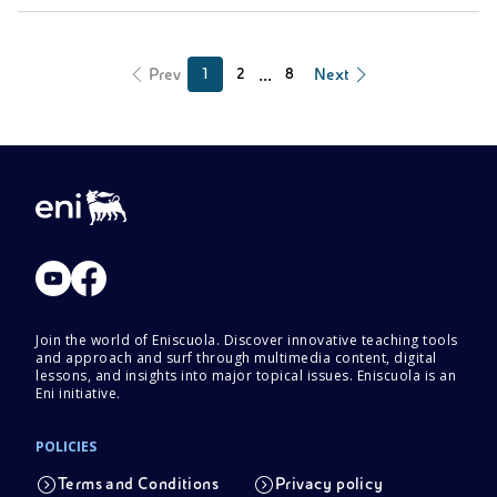
...
Prev
Next
1
2
8
Join the world of Eniscuola. Discover innovative teaching tools
and approach and surf through multimedia content, digital
lessons, and insights into major topical issues. Eniscuola is an
Eni initiative.
POLICIES
Terms and Conditions
Privacy policy