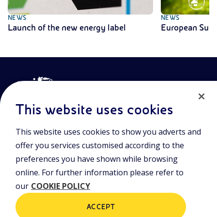
NEWS
NEWS
Launch of the new energy label
European Sust
This website uses cookies
This website uses cookies to show you adverts and
Join the world of Eniscuola. Discover innovative teaching tools
offer you services customised according to the
and approach and surf through multimedia content, digital
lessons, and insights into major topical issues. Eniscuola is an
preferences you have shown while browsing
Eni initiative.
online. For further information please refer to
our
COOKIE POLICY
POLICIES
Terms and Conditions
Privacy policy
ACCEPT