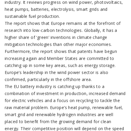
industry. It reviews progress on wind power, photovoltaics,
heat pumps, batteries, electrolysis, smart grids and
sustainable fuel production.
The report shows that Europe remains at the forefront of
research into low-carbon technologies. Globally, it has a
higher share of ‘green’ inventions in climate change
mitigation technologies than other major economies.
Furthermore, the report shows that patents have begun
increasing again and Member States are committed to
catching up in some key areas, such as energy storage.
Europe’s leadership in the wind power sector is also
confirmed, particularly in the offshore area.
The EU battery industry is catching up thanks to a
combination of investment in production, increased demand
for electric vehicles and a focus on recycling to tackle the
raw material problem. Europe’s heat pump, renewable fuel,
smart grid and renewable hydrogen industries are well
placed to benefit from the growing demand for clean
energy. Their competitive position will depend on the speed