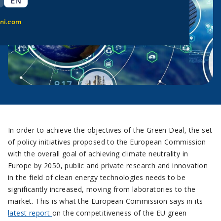
EN
ni.com
In order to achieve the objectives of the Green Deal, the set
of policy initiatives proposed to the European Commission
with the overall goal of achieving climate neutrality in
Europe by 2050, public and private research and innovation
in the field of clean energy technologies needs to be
significantly increased, moving from laboratories to the
market. This is what the European Commission says in its
latest report
on the competitiveness of the EU green