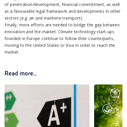
of penetration/development, financial commitment, as well
as a favourable legal framework and developments in other
sectors (e.g. air and maritime transport).
Finally, more efforts are needed to bridge the gap between
innovation and the market. Climate technology start-ups
founded in Europe continue to follow their counterparts,
moving to the United States or Asia in order to reach the
market.
Read more...