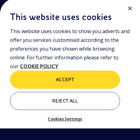
This website uses cookies
This website uses cookies to show you adverts and
Join the world of Eniscuola. Discover innovative teaching tools
offer you services customised according to the
and approach and surf through multimedia content, digital
preferences you have shown while browsing
lessons, and insights into major topical issues. Eniscuola is an
Eni initiative.
online. For further information please refer to
our
COOKIE POLICY
POLICIES
Terms and Conditions
Privacy policy
ACCEPT
Cookie policy
REJECT ALL
Who we are
Contacts
Cookies Settings
Glossary