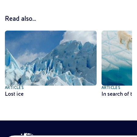
Read also...
ARTICLES
ARTICLES
Lost ice
In search of th