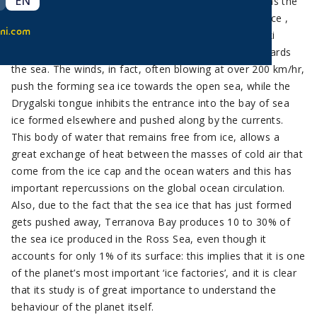
EN
Terranova Bay is a broad inlet in the Ross Sea that has the
singular characteristic of always being free from sea ice ,
ni.com
due to the presence of the ice tongue of the Drygalski
Glacier and the strong winds that blow from land towards
the sea. The winds, in fact, often blowing at over 200 km/hr,
push the forming sea ice towards the open sea, while the
Drygalski tongue inhibits the entrance into the bay of sea
ice formed elsewhere and pushed along by the currents.
This body of water that remains free from ice, allows a
great exchange of heat between the masses of cold air that
come from the ice cap and the ocean waters and this has
important repercussions on the global ocean circulation.
Also, due to the fact that the sea ice that has just formed
gets pushed away, Terranova Bay produces 10 to 30% of
the sea ice produced in the Ross Sea, even though it
accounts for only 1% of its surface: this implies that it is one
of the planet’s most important ‘ice factories’, and it is clear
that its study is of great importance to understand the
behaviour of the planet itself.