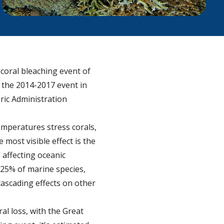
coral bleaching event of
 the 2014-2017 event in
ric Administration
emperatures stress corals,
 most visible effect is the
 affecting oceanic
25% of marine species,
 cascading effects on other
al loss, with the Great