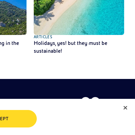
ARTICLES
g in the
Holidays, yes! but they must be
sustainable!
EPT