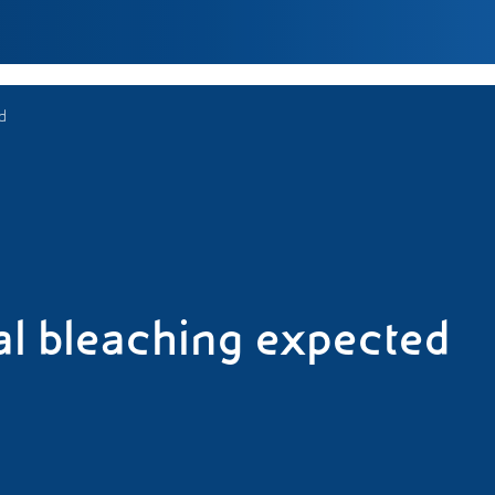
d
l bleaching expected