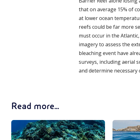
Barrier Reef alone losing a
that on average 15% of co
at lower ocean temperatur
reefs could be far more s
must occur in the Atlantic
imagery to assess the exte
bleaching event have alrea
surveys, including aerial 
and determine necessary 
Read more...