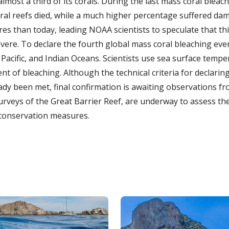
lmost a third of its corals. During the last mass coral bleach
ral reefs died, while a much higher percentage suffered da
es than today, leading NOAA scientists to speculate that thi
evere. To declare the fourth global mass coral bleaching ev
, Pacific, and Indian Oceans. Scientists use sea surface tempe
nt of bleaching. Although the technical criteria for declari
dy been met, final confirmation is awaiting observations fr
surveys of the Great Barrier Reef, are underway to assess th
conservation measures.