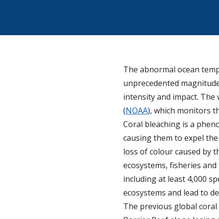
The abnormal ocean temper
unprecedented magnitude. 
intensity and impact. Th
(
NOAA
), which monitors th
Coral bleaching is a phen
causing them to expel the a
loss of colour caused by t
ecosystems, fisheries and
including at least 4,000 s
ecosystems and lead to de
The previous global coral 