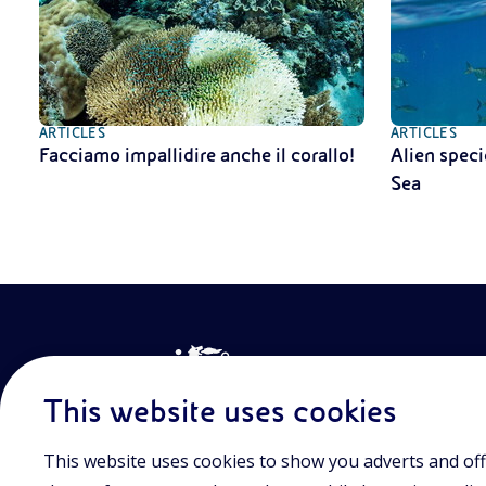
ARTICLES
ARTICLES
Facciamo impallidire anche il corallo!
Alien speci
Sea
This website uses cookies
This website uses cookies to show you adverts and off
Join the world of Eniscuola. Discover innovative teach