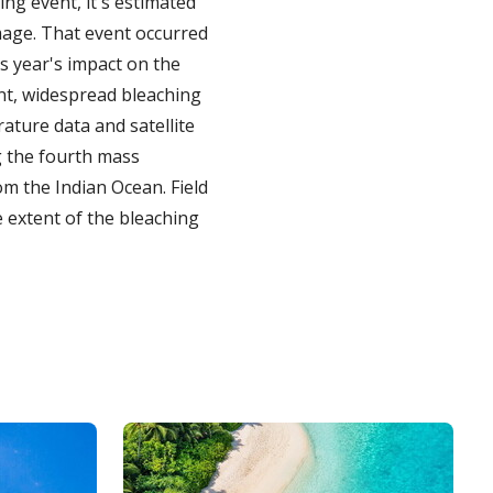
ing event, it's estimated
mage. That event occurred
s year's impact on the
ent, widespread bleaching
rature data and satellite
ng the fourth mass
om the Indian Ocean. Field
e extent of the bleaching