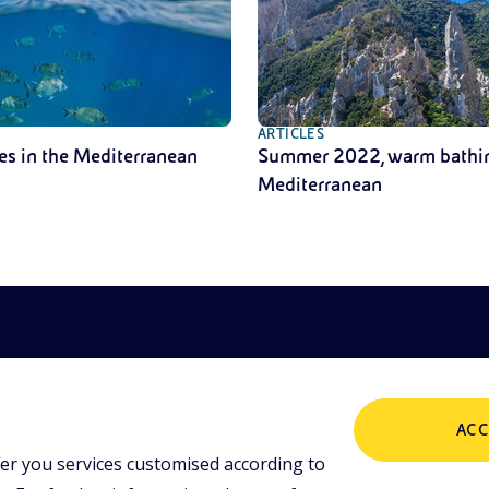
ARTICLES
es in the Mediterranean
Summer 2022, warm bathin
Mediterranean
ACC
er you services customised according to
POLICIES
ing tools and