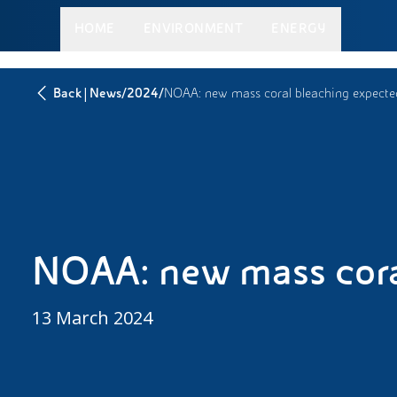
HOME
ENVIRONMENT
ENERGY
|
/
/
Back
News
2024
NOAA: new mass coral bleaching expecte
NOAA: new mass cora
13 March 2024