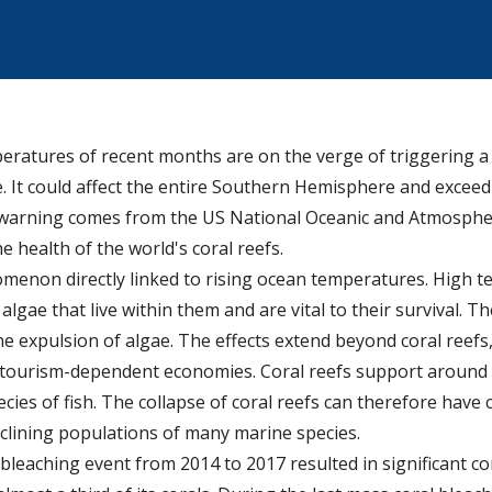
atures of recent months are on the verge of triggering a 
It could affect the entire Southern Hemisphere and exceed
e warning comes from the US National Oceanic and Atmosphe
e health of the world's coral reefs.
omenon directly linked to rising ocean temperatures. High t
lgae that live within them and are vital to their survival. The
he expulsion of algae. The effects extend beyond coral reefs,
 tourism-dependent economies. Coral reefs support around 
pecies of fish. The collapse of coral reefs can therefore have
clining populations of many marine species.
bleaching event from 2014 to 2017 resulted in significant cor