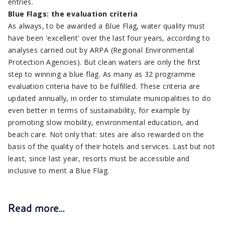
entries.
Blue Flags: the evaluation criteria
As always, to be awarded a Blue Flag, water quality must
have been 'excellent' over the last four years, according to
analyses carried out by ARPA (Regional Environmental
Protection Agencies). But clean waters are only the first
step to winning a blue flag. As many as 32 programme
evaluation criteria have to be fulfilled. These criteria are
updated annually, in order to stimulate municipalities to do
even better in terms of sustainability, for example by
promoting slow mobility, environmental education, and
beach care. Not only that: sites are also rewarded on the
basis of the quality of their hotels and services. Last but not
least, since last year, resorts must be accessible and
inclusive to merit a Blue Flag.
Read more...