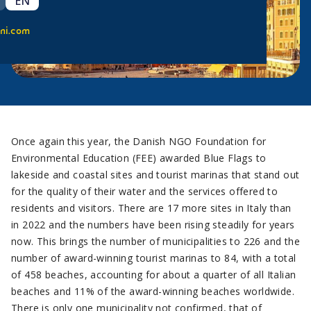
EN
ni.com
Once again this year, the Danish NGO Foundation for
Environmental Education (FEE) awarded Blue Flags to
lakeside and coastal sites and tourist marinas that stand out
for the quality of their water and the services offered to
residents and visitors. There are 17 more sites in Italy than
in 2022 and the numbers have been rising steadily for years
now. This brings the number of municipalities to 226 and the
number of award-winning tourist marinas to 84, with a total
of 458 beaches, accounting for about a quarter of all Italian
beaches and 11% of the award-winning beaches worldwide.
There is only one municipality not confirmed, that of