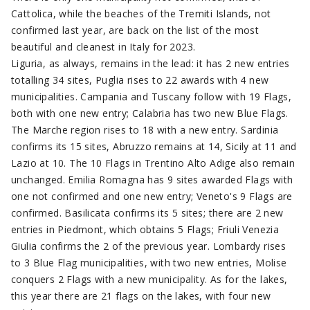
Cattolica, while the beaches of the Tremiti Islands, not
confirmed last year, are back on the list of the most
beautiful and cleanest in Italy for 2023.
Liguria, as always, remains in the lead: it has 2 new entries
totalling 34 sites, Puglia rises to 22 awards with 4 new
municipalities. Campania and Tuscany follow with 19 Flags,
both with one new entry; Calabria has two new Blue Flags.
The Marche region rises to 18 with a new entry. Sardinia
confirms its 15 sites, Abruzzo remains at 14, Sicily at 11 and
Lazio at 10. The 10 Flags in Trentino Alto Adige also remain
unchanged. Emilia Romagna has 9 sites awarded Flags with
one not confirmed and one new entry; Veneto's 9 Flags are
confirmed. Basilicata confirms its 5 sites; there are 2 new
entries in Piedmont, which obtains 5 Flags; Friuli Venezia
Giulia confirms the 2 of the previous year. Lombardy rises
to 3 Blue Flag municipalities, with two new entries, Molise
conquers 2 Flags with a new municipality. As for the lakes,
this year there are 21 flags on the lakes, with four new