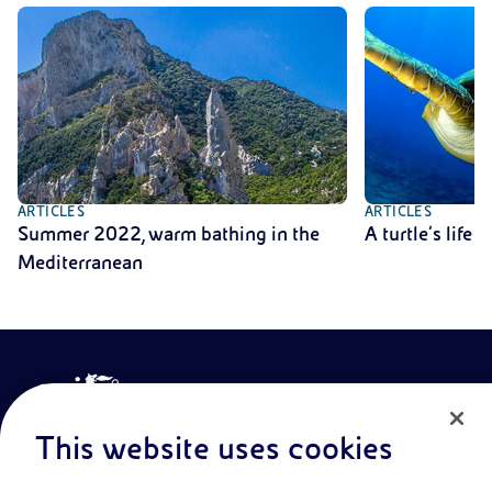
ARTICLES
ARTICLES
Summer 2022, warm bathing in the
A turtle’s life
Mediterranean
This website uses cookies