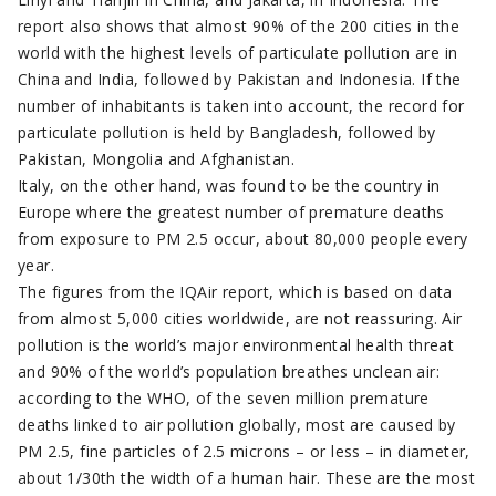
report also shows that almost 90% of the 200 cities in the
world with the highest levels of particulate pollution are in
China and India, followed by Pakistan and Indonesia. If the
number of inhabitants is taken into account, the record for
particulate pollution is held by Bangladesh, followed by
Pakistan, Mongolia and Afghanistan.
Italy, on the other hand, was found to be the country in
Europe where the greatest number of premature deaths
from exposure to PM 2.5 occur, about 80,000 people every
year.
The figures from the IQAir report, which is based on data
from almost 5,000 cities worldwide, are not reassuring. Air
pollution is the world’s major environmental health threat
and 90% of the world’s population breathes unclean air:
according to the WHO, of the seven million premature
deaths linked to air pollution globally, most are caused by
PM 2.5, fine particles of 2.5 microns – or less – in diameter,
about 1/30th the width of a human hair. These are the most