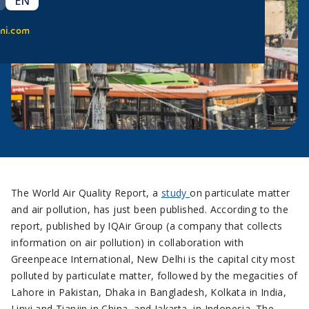
EN
ni.com
The World Air Quality Report, a
study
on particulate matter
and air pollution, has just been published. According to the
report, published by IQAir Group (a company that collects
information on air pollution) in collaboration with
Greenpeace International, New Delhi is the capital city most
polluted by particulate matter, followed by the megacities of
Lahore in Pakistan, Dhaka in Bangladesh, Kolkata in India,
Linyi and Tianjin in China, and Jakarta, in Indonesia. The