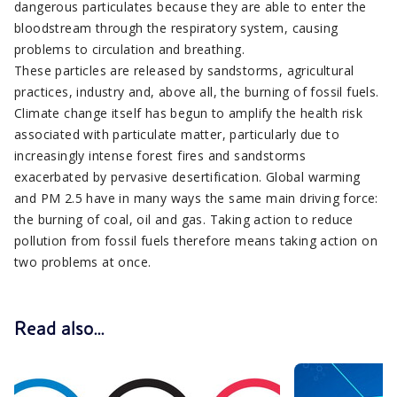
dangerous particulates because they are able to enter the
bloodstream through the respiratory system, causing
problems to circulation and breathing.
These particles are released by sandstorms, agricultural
practices, industry and, above all, the burning of fossil fuels.
Climate change itself has begun to amplify the health risk
associated with particulate matter, particularly due to
increasingly intense forest fires and sandstorms
exacerbated by pervasive desertification. Global warming
and PM 2.5 have in many ways the same main driving force:
the burning of coal, oil and gas. Taking action to reduce
pollution from fossil fuels therefore means taking action on
two problems at once.
Read also...