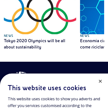
NEWS
NEWS
Tokyo 2020 Olympics will be all
Economia circo
about sustainability
come riciclare 
This website uses cookies
This website uses cookies to show you adverts and
Join the world of Eniscuola. Discover innovative teaching tools
offer you services customised according to the
and approach and surf through multimedia content, digital