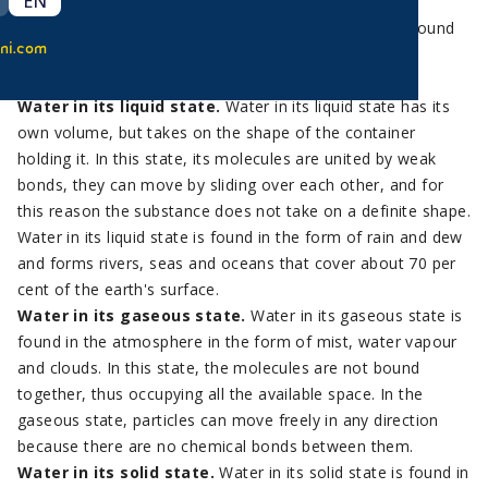
EN
It is important to know that one of the distinguishing
characteristics of water is that it is the only element found
ni.com
on our planet in the three fundamental states: liquid,
gaseous and solid.
Water in its liquid state.
Water in its liquid state has its
own volume, but takes on the shape of the container
holding it. In this state, its molecules are united by weak
bonds, they can move by sliding over each other, and for
this reason the substance does not take on a definite shape.
Water in its liquid state is found in the form of rain and dew
and forms rivers, seas and oceans that cover about 70 per
cent of the earth's surface.
Water in its gaseous state.
Water in its gaseous state is
found in the atmosphere in the form of mist, water vapour
and clouds. In this state, the molecules are not bound
together, thus occupying all the available space. In the
gaseous state, particles can move freely in any direction
because there are no chemical bonds between them.
Water in its solid state.
Water in its solid state is found in