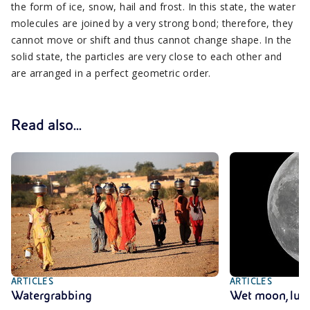
the form of ice, snow, hail and frost. In this state, the water
molecules are joined by a very strong bond; therefore, they
cannot move or shift and thus cannot change shape. In the
solid state, the particles are very close to each other and
are arranged in a perfect geometric order.
Read also...
ARTICLES
ARTICLES
Watergrabbing
Wet moon, lu