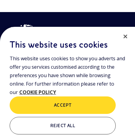
This website uses cookies
This website uses cookies to show you adverts and
Join the world of Eniscuola. Discover innovative teaching tools
offer you services customised according to the
and approach and surf through multimedia content, digital
preferences you have shown while browsing
lessons, and insights into major topical issues. Eniscuola is an
Eni initiative.
online. For further information please refer to
our
COOKIE POLICY
POLICIES
Terms and Conditions
Privacy policy
ACCEPT
Cookie policy
REJECT ALL