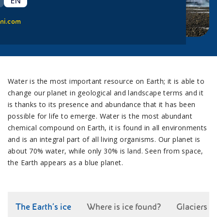
EN
ni.com
Water is the most important resource on Earth; it is able to
change our planet in geological and landscape terms and it
is thanks to its presence and abundance that it has been
possible for life to emerge. Water is the most abundant
chemical compound on Earth, it is found in all environments
and is an integral part of all living organisms. Our planet is
about 70% water, while only 30% is land. Seen from space,
the Earth appears as a blue planet.
The Earth’s ice
Where is ice found?
Glaciers c