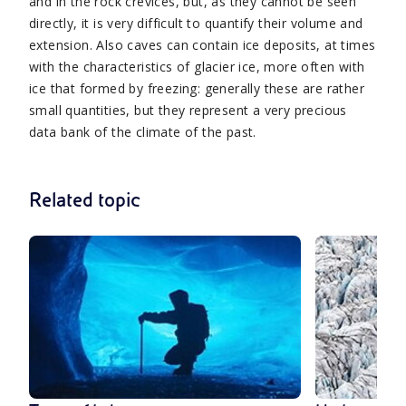
and in the rock crevices, but, as they cannot be seen
directly, it is very difficult to quantify their volume and
extension. Also caves can contain ice deposits, at times
with the characteristics of glacier ice, more often with
ice that formed by freezing: generally these are rather
small quantities, but they represent a very precious
data bank of the climate of the past.
Related topic