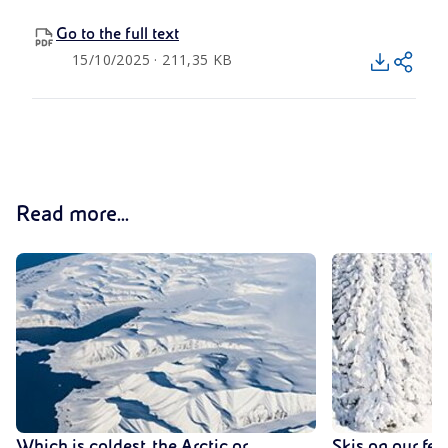
Go to the full text
15/10/2025 · 211,35 KB
Read more...
Which is coldest, the Arctic or
Skis on our fee