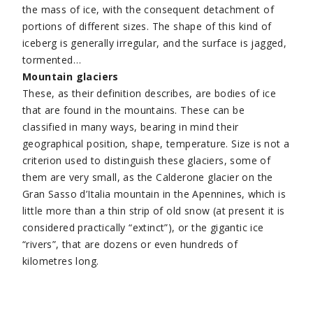
the mass of ice, with the consequent detachment of
portions of different sizes. The shape of this kind of
iceberg is generally irregular, and the surface is jagged,
tormented…
Mountain glaciers
These, as their definition describes, are bodies of ice
that are found in the mountains. These can be
classified in many ways, bearing in mind their
geographical position, shape, temperature. Size is not a
criterion used to distinguish these glaciers, some of
them are very small, as the Calderone glacier on the
Gran Sasso d’Italia mountain in the Apennines, which is
little more than a thin strip of old snow (at present it is
considered practically “extinct”), or the gigantic ice
“rivers”, that are dozens or even hundreds of
kilometres long.