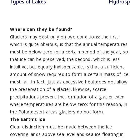
Types of Lakes
Hydrospher
Where can they be found?
Glaciers may exist only on two conditions: the first,
which is quite obvious, is that the annual temperatures
must be below zero for a certain period of the year, so
that ice can be preserved, the second, which is less
intuitive, but equally indispensable, is that a sufficient
amount of snow required to form a certain mass of ice
must fall. In fact, just as excessive heat does not allow
the preservation of a glacier, likewise, scarce
precipitations prevent the formation of a glacier even
where temperatures are below zero: for this reason, in
the Polar desert areas glaciers do not form.
The Earth’s ice
Clear distinction must be made between the ice
covering lands above sea level and sea ice floating in