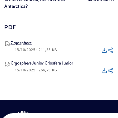
Antarctica?
PDF
Cryosphere
15/10/2025 · 211,35 KB
Cryosphere Junior Criosfera Junior
15/10/2025 · 266,73 KB