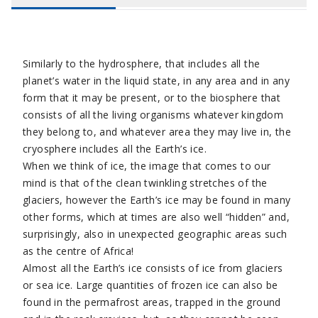
Similarly to the hydrosphere, that includes all the
planet’s water in the liquid state, in any area and in any
form that it may be present, or to the biosphere that
consists of all the living organisms whatever kingdom
they belong to, and whatever area they may live in, the
cryosphere includes all the Earth’s ice.
When we think of ice, the image that comes to our
mind is that of the clean twinkling stretches of the
glaciers, however the Earth’s ice may be found in many
other forms, which at times are also well “hidden” and,
surprisingly, also in unexpected geographic areas such
as the centre of Africa!
Almost all the Earth’s ice consists of ice from glaciers
or sea ice. Large quantities of frozen ice can also be
found in the permafrost areas, trapped in the ground