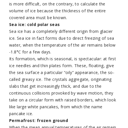
is more difficult, on the contrary, to calculate the
volume of ice because the thickness of the entire
covered area must be known.
Sea ice: cold polar seas
Sea ice has a completely different origin from glacier
ice. Sea ice in fact forms due to direct freezing of sea
water, when the temperature of the air remains below
-1.8°C for a few days.
Its formation, which is seasonal, is spectacular: at first
ice needles and thin plates form. These, floating, give
the sea surface a particular “oily” appearance, the so-
called greasy ice. The crystals aggregate, originating
slabs that get increasingly thick, and due to the
continuous collisions provoked by wave motion, they
take on a circular form with raised borders, which look
like large white pancakes, from which the name
pancake ice.
Permafrost: frozen ground
When the mean annual temperatures of the air remain