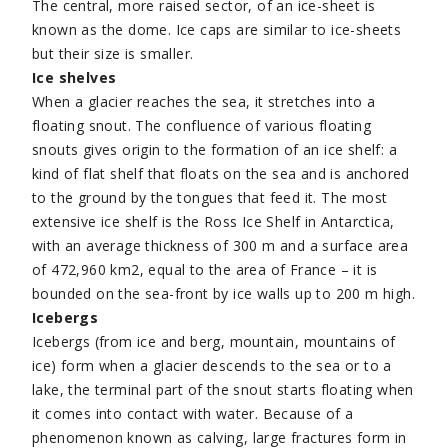
The central, more raised sector, of an ice-sheet is
known as the dome. Ice caps are similar to ice-sheets
but their size is smaller.
Ice shelves
When a glacier reaches the sea, it stretches into a
floating snout. The confluence of various floating
snouts gives origin to the formation of an ice shelf: a
kind of flat shelf that floats on the sea and is anchored
to the ground by the tongues that feed it. The most
extensive ice shelf is the Ross Ice Shelf in Antarctica,
with an average thickness of 300 m and a surface area
of 472,960 km2, equal to the area of France – it is
bounded on the sea-front by ice walls up to 200 m high.
Icebergs
Icebergs (from ice and berg, mountain, mountains of
ice) form when a glacier descends to the sea or to a
lake, the terminal part of the snout starts floating when
it comes into contact with water. Because of a
phenomenon known as calving, large fractures form in