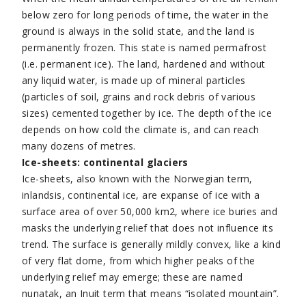
below zero for long periods of time, the water in the
ground is always in the solid state, and the land is
permanently frozen. This state is named permafrost
(i.e. permanent ice). The land, hardened and without
any liquid water, is made up of mineral particles
(particles of soil, grains and rock debris of various
sizes) cemented together by ice. The depth of the ice
depends on how cold the climate is, and can reach
many dozens of metres.
Ice-sheets: continental glaciers
Ice-sheets, also known with the Norwegian term,
inlandsis, continental ice, are expanse of ice with a
surface area of over 50,000 km2, where ice buries and
masks the underlying relief that does not influence its
trend. The surface is generally mildly convex, like a kind
of very flat dome, from which higher peaks of the
underlying relief may emerge; these are named
nunatak, an Inuit term that means “isolated mountain”.