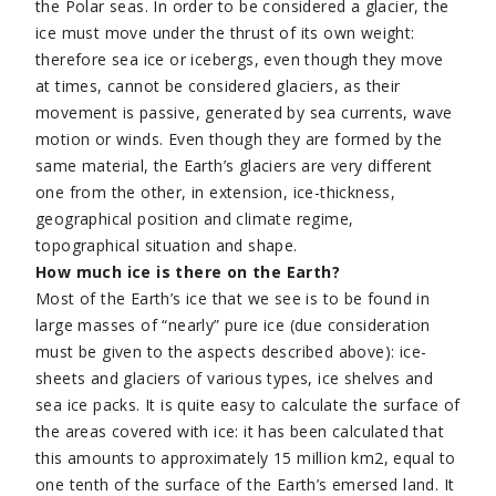
the Polar seas. In order to be considered a glacier, the
ice must move under the thrust of its own weight:
therefore sea ice or icebergs, even though they move
at times, cannot be considered glaciers, as their
movement is passive, generated by sea currents, wave
motion or winds. Even though they are formed by the
same material, the Earth’s glaciers are very different
one from the other, in extension, ice-thickness,
geographical position and climate regime,
topographical situation and shape.
How much ice is there on the Earth?
Most of the Earth’s ice that we see is to be found in
large masses of “nearly” pure ice (due consideration
must be given to the aspects described above): ice-
sheets and glaciers of various types, ice shelves and
sea ice packs. It is quite easy to calculate the surface of
the areas covered with ice: it has been calculated that
this amounts to approximately 15 million km2, equal to
one tenth of the surface of the Earth’s emersed land. It