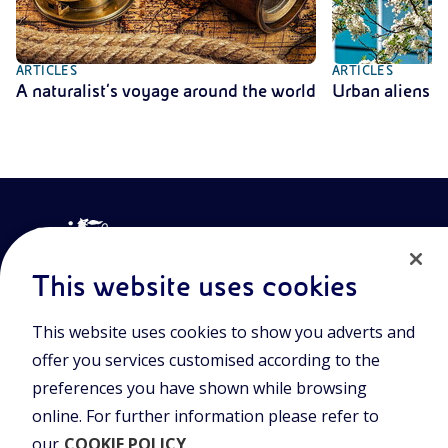
ARTICLES
ARTICLES
A naturalist’s voyage around the world
Urban aliens
This website uses cookies
This website uses cookies to show you adverts and
Join the world of Eniscuola. Discover innovative teaching tools
offer you services customised according to the
and approach and surf through multimedia content, digital
preferences you have shown while browsing
lessons, and insights into major topical issues. Eniscuola is an
Eni initiative.
online. For further information please refer to
our
COOKIE POLICY