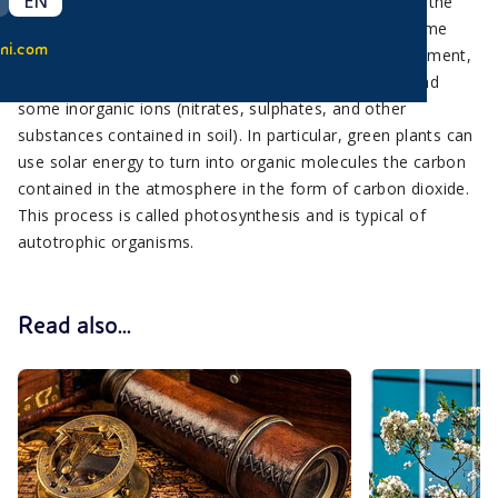
EN
Plants are different from animals, since they produce the
organic substances their body is made of by using some
ni.com
inorganic substances that can be found in the environment,
such as carbon dioxide (contained in air) and water and
some inorganic ions (nitrates, sulphates, and other
substances contained in soil). In particular, green plants can
use solar energy to turn into organic molecules the carbon
contained in the atmosphere in the form of carbon dioxide.
This process is called photosynthesis and is typical of
autotrophic organisms.
Read also...