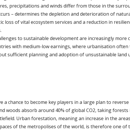
es, precipitations and winds differ from those in the surr
curs – determines the depletion and deterioration of natur
 loss of vital ecosystem services and a reduction in resilienc
.
allenges to sustainable development are increasingly more 
untries with medium-low earnings, where urbanisation often t
out sufficient planning and adoption of unsustainable land 
y
ve a chance to become key players in a large plan to reverse
and woods absorb around 40% of global CO2, taking forests i
tlefield. Urban forestation, meaning an increase in the area
aces of the metropolises of the world, is therefore one of t