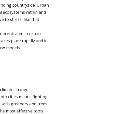
ounding countryside. Urban
al ecosystems within and
e to stress, like that
concentrated in urban
akes place rapidly and in
use models.
 climate change:
nto cities means fighting
s with greenery and trees
he most effective tools