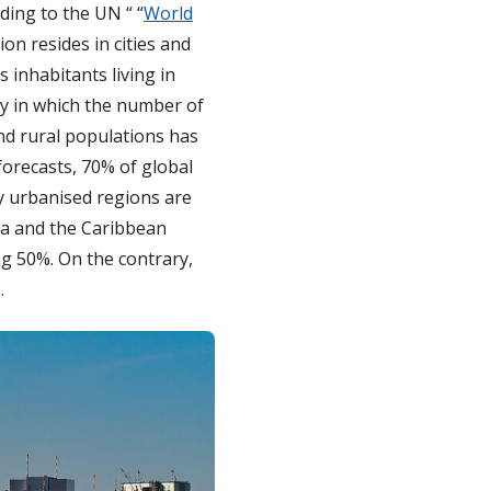
ding to the UN “ “
World
ion resides in cities and
 inhabitants living in
ity in which the number of
nd rural populations has
 forecasts, 70% of global
ly urbanised regions are
ica and the Caribbean
ng 50%. On the contrary,
.