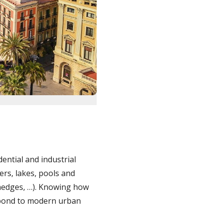
dential and industrial
vers, lakes, pools and
 hedges, …). Knowing how
espond to modern urban