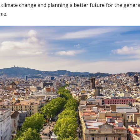
f climate change and planning a better future for the generat
ome.