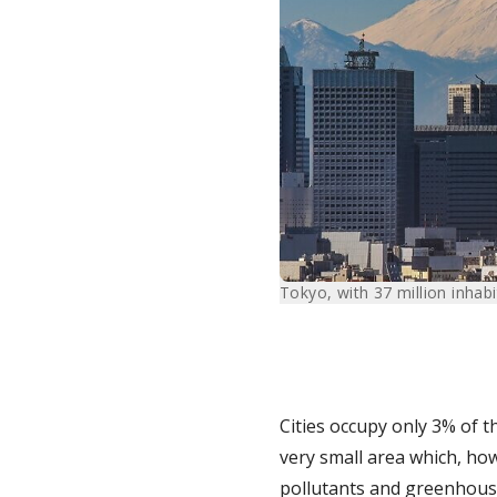
Tokyo, with 37 million inhabit
Cities occupy only 3% of t
very small area which, h
pollutants and greenhouse