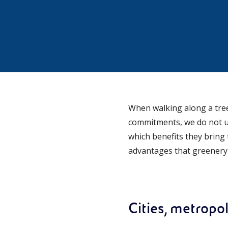
When walking along a tree
commitments, we do not us
which benefits they bring t
advantages that greenery b
Cities, metropo