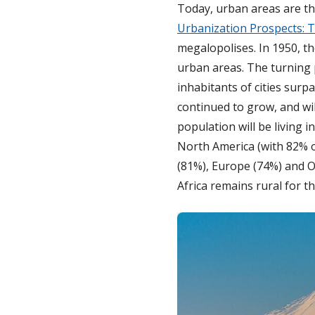
Today, urban areas are th
Urbanization Prospects: 
megalopolises. In 1950, th
urban areas. The turning p
inhabitants of cities sur
continued to grow, and wil
population will be living 
North America (with 82% o
(81%), Europe (74%) and Oc
Africa remains rural for t