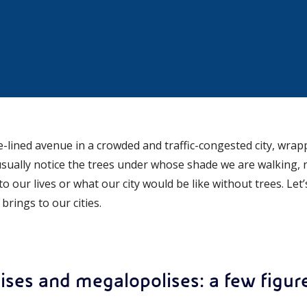
-lined avenue in a crowded and traffic-congested city, wrapp
ually notice the trees under whose shade we are walking, 
o our lives or what our city would be like without trees. Let
rings to our cities.
lises and megalopolises: a few figur