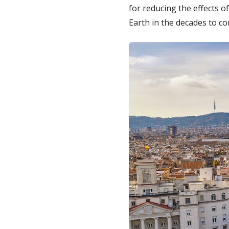
for reducing the effects o
Earth in the decades to c