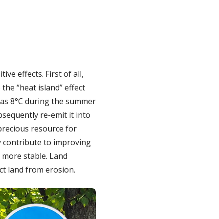
e effects. First of all,
the “heat island” effect
h as 8°C during the summer
sequently re-emit it into
precious resource for
y contribute to improving
l more stable. Land
ct land from erosion.