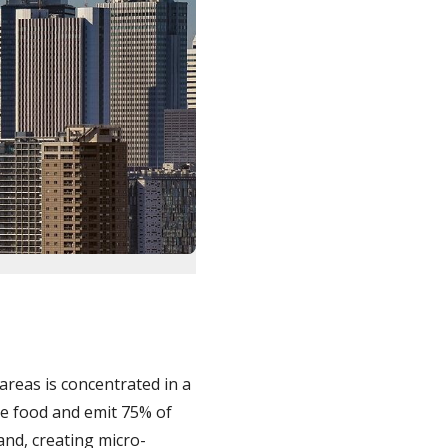
 areas is concentrated in a
e food and emit 75% of
nd, creating micro-