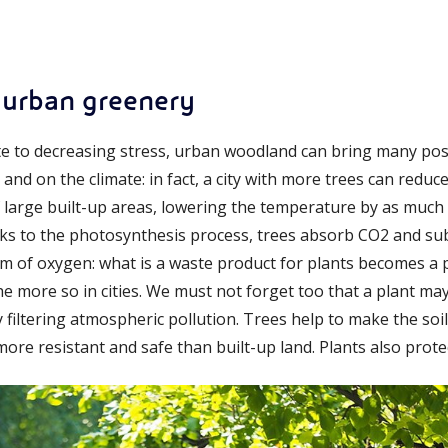
 urban greenery
 to decreasing stress, urban woodland can bring many positiv
nd on the climate: in fact, a city with more trees can reduce 
 large built-up areas, lowering the temperature by as muc
nks to the photosynthesis process, trees absorb CO2 and sub
m of oxygen: what is a waste product for plants becomes a 
he more so in cities. We must not forget too that a plant ma
by filtering atmospheric pollution. Trees help to make the soi
ore resistant and safe than built-up land. Plants also prote