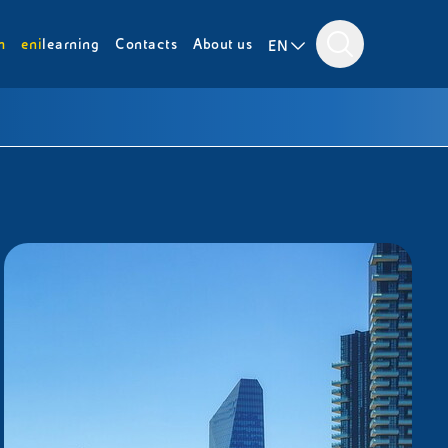
m
eni
learning
Contacts
About us
EN