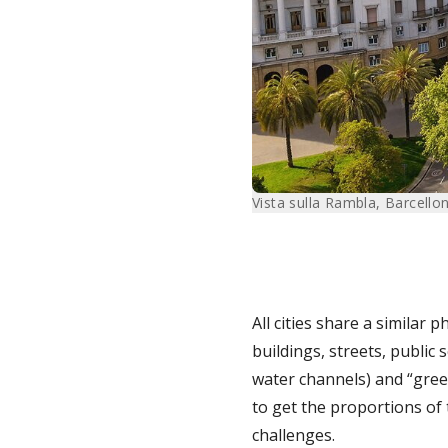
Vista sulla Rambla, Barcello
All cities share a similar 
buildings, streets, public 
water channels) and “gree
to get the proportions of 
challenges.