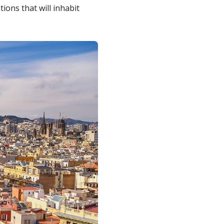
ions that will inhabit