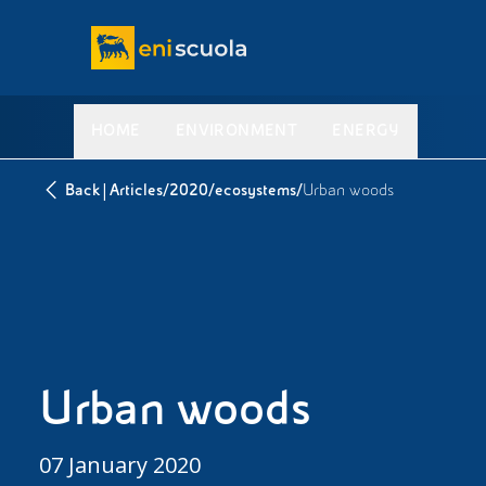
HOME
ENVIRONMENT
ENERGY
|
/
/
/
Back
Articles
2020
ecosystems
Urban woods
Urban woods
07 January 2020