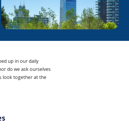
ed up in our daily
nor do we ask ourselves
’s look together at the
es