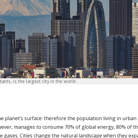
ants, is the largest city in the world.
he planet’s surface: therefore the population living in urban
owever, manages to consume 70% of global energy, 80% of th
 gases. Cities change the natural landscape when they expa