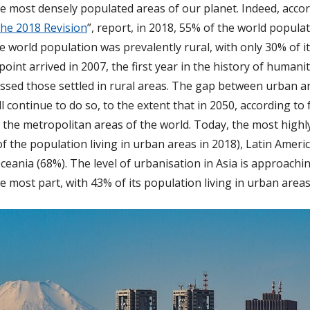
e most densely populated areas of our planet. Indeed, accor
The 2018 Revision
”, report, in 2018, 55% of the world populat
e world population was prevalently rural, with only 30% of its
oint arrived in 2007, the first year in the history of human
passed those settled in rural areas. The gap between urban a
l continue to do so, to the extent that in 2050, according to
in the metropolitan areas of the world. Today, the most high
f the population living in urban areas in 2018), Latin Amer
eania (68%). The level of urbanisation in Asia is approachi
he most part, with 43% of its population living in urban areas