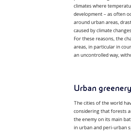
climates where temperatur
development – as often oc
around urban areas, drastic
caused by climate changes
For these reasons, the ch
areas, in particular in co
an uncontrolled way, with
Urban greener
The cities of the world ha
considering that forests 
the enemy on its main bat
in urban and peri-urban sp