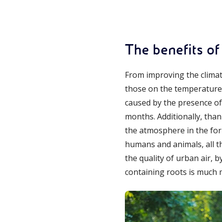
The benefits of
From improving the climate
those on the temperature a
caused by the presence of
months. Additionally, tha
the atmosphere in the for
humans and animals, all t
the quality of urban air, 
containing roots is much m