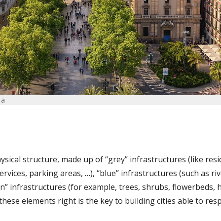
na
physical structure, made up of “grey” infrastructures (like resi
services, parking areas, …), “blue” infrastructures (such as ri
n” infrastructures (for example, trees, shrubs, flowerbeds,
these elements right is the key to building cities able to r