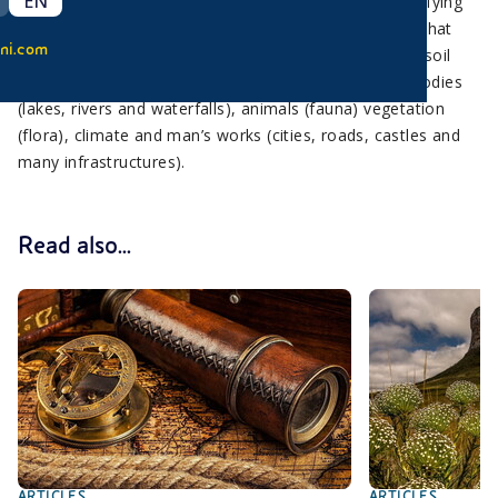
EN
The Earth’s surface is continuously evolving and modifying
in time to create different landscapes. The elements that
ni.com
characterize a landscape are various and range from soil
conformation (grasslands and mountains) to water bodies
(lakes, rivers and waterfalls), animals (fauna) vegetation
(flora), climate and man’s works (cities, roads, castles and
many infrastructures).
Read also...
ARTICLES
ARTICLES