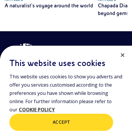
A naturalist’s voyage around the world
Chapada Diama
beyond gemst
This website uses cookies
This website uses cookies to show you adverts and
Join the world of Eniscuola. Discover innovative teaching tools
offer you services customised according to the
and approach and surf through multimedia content, digital
preferences you have shown while browsing
lessons, and insights into major topical issues. Eniscuola is an
Eni initiative.
online. For further information please refer to
our
COOKIE POLICY
POLICIES
Terms and Conditions
Privacy policy
ACCEPT
Cookie policy