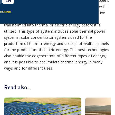
EN
Passive solar systems use solar energy directly, as happens
for example in greenhouses, glass structures that allow the
ni.com
Sun to enter, but do not let the heat escape. In the active
solar systems instead, solar energy is collected and
transformed into thermal or electric energy before it is
utilized. This type of system includes solar thermal power
systems, solar concentrator systems used for the
production of thermal energy and solar photovoltaic panels
for the production of electric energy. The best technologies
also enable the cogeneration of different types of energy,
and it is possible to accumulate thermal energy in many
ways and for different uses.
Read also...