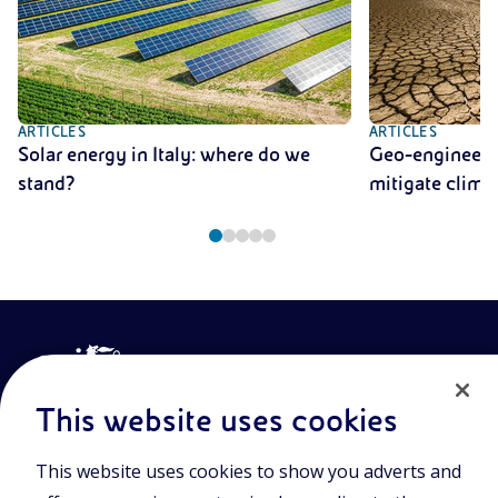
ARTICLES
ARTICLES
Solar energy in Italy: where do we
Geo-engineerin
stand?
mitigate clima
This website uses cookies
This website uses cookies to show you adverts and
Join the world of Eniscuola. Discover innovative teaching tools