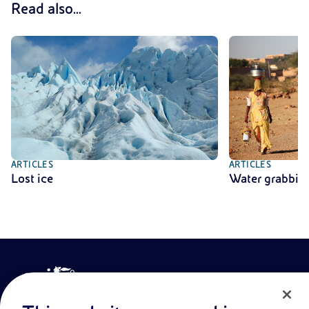
Read also...
ARTICLES
ARTICLES
Lost ice
Water grabbin