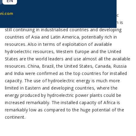
EN
Hydroelectricity is confirmed as the prime renewable
ni.com
technology in terms of installed capacity. Hydroelectric
energy has undergone a very rapid development which is
still continuing in industrialised countries and developing
countries of Asia and Latin America, potentially rich in
resources. Also in terms of exploitation of available
hydroelectric resources, Western Europe and the United
States are the world leaders and use almost all the available
resources. China, Brazil, the United States, Canada, Russia
and India were confirmed as the top countries for installed
capacity. The use of hydroelectric energy is much more
limited in Eastern and developing countries, where the
energy produced by hydroelectric power plants could be
increased remarkably. The installed capacity of Africa is
remarkably low as compared to the huge potential of the
continent.