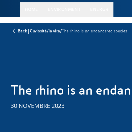
HOME
ENVIRONMENT
ENERGY
|
/
/
Back
Curiosità
la vita
The rhino is an endangered species
The rhino is an enda
30 NOVEMBRE 2023