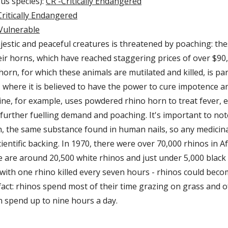
ous species):
CR -Critically Endangered
ritically Endangered
Vulnerable
jestic and peaceful creatures is threatened by poaching: th
heir horns, which have reached staggering prices of over $90
orn, for which these animals are mutilated and killed, is par
, where it is believed to have the power to cure impotence a
ne, for example, uses powdered rhino horn to treat fever, e
further fuelling demand and poaching. It's important to not
n, the same substance found in human nails, so any medicina
ientific backing. In 1970, there were over 70,000 rhinos in Af
 are around 20,500 white rhinos and just under 5,000 black r
 with one rhino killed every seven hours - rhinos could become
fact: rhinos spend most of their time grazing on grass and o
 spend up to nine hours a day.