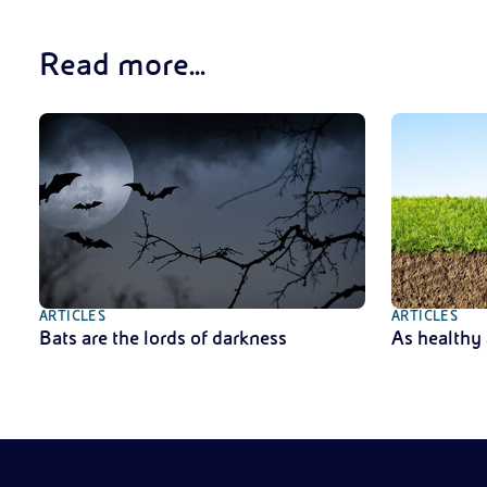
Read more...
ARTICLES
ARTICLES
Bats are the lords of darkness
As healthy 