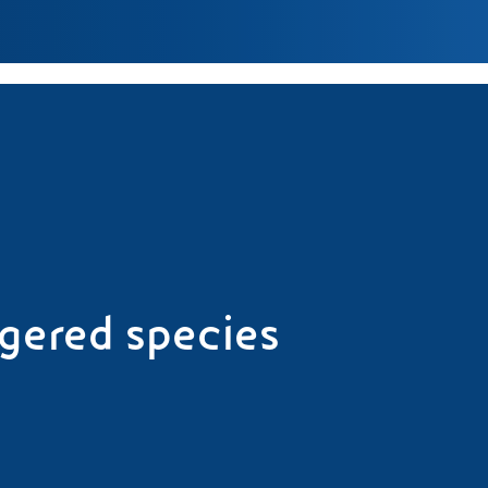
ngered species