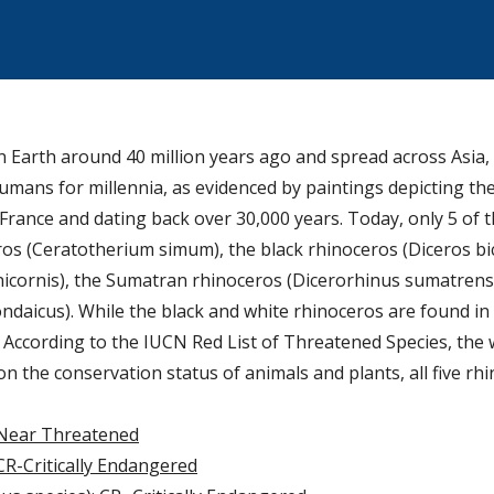
Earth around 40 million years ago and spread across Asia,
umans for millennia, as evidenced by paintings depicting th
rance and dating back over 30,000 years. Today, only 5 of t
os (Ceratotherium simum), the black rhinoceros (Diceros bic
icornis), the Sumatran rhinoceros (Dicerorhinus sumatrens
daicus). While the black and white rhinoceros are found in 
. According to the IUCN Red List of Threatened Species, the
 the conservation status of animals and plants, all five rh
Near Threatened
CR-Critically Endangered