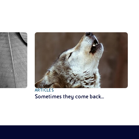
ARTICLES
Sometimes they come back...