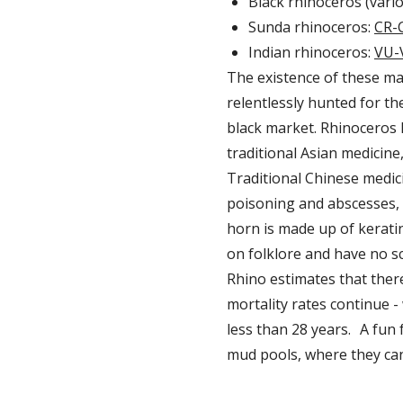
Black rhinoceros (vari
Sunda rhinoceros:
CR-C
Indian rhinoceros:
VU-
The existence of these ma
relentlessly hunted for t
black market. Rhinoceros h
traditional Asian medicine
Traditional Chinese medici
poisoning and abscesses, 
horn is made up of kerati
on folklore and have no sc
Rhino estimates that there
mortality rates continue -
less than 28 years. A fun 
mud pools, where they can