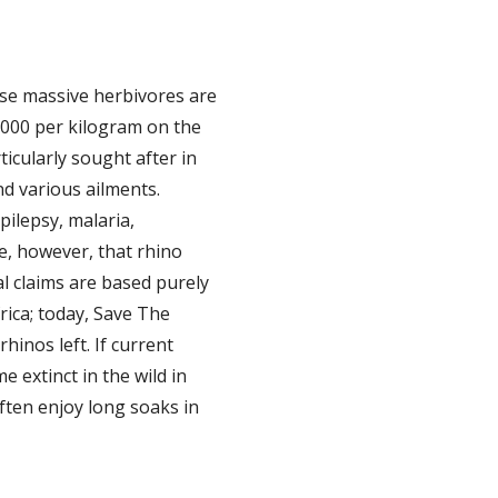
ese massive herbivores are
,000 per kilogram on the
ticularly sought after in
nd various ailments.
pilepsy, malaria,
e, however, that rhino
l claims are based purely
rica; today, Save The
hinos left. If current
 extinct in the wild in
ften enjoy long soaks in