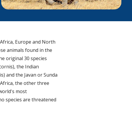
 Africa, Europe and North
ese animals found in the
he original 30 species
ornis), the Indian
is) and the Javan or Sunda
Africa, the other three
 world's most
ino species are threatened