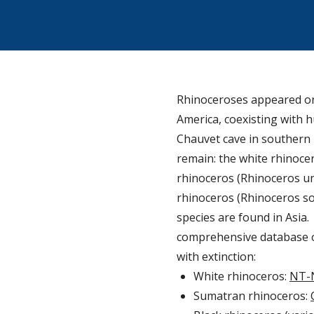
Rhinoceroses appeared on 
America, coexisting with h
Chauvet cave in southern F
remain: the white rhinocer
rhinoceros (Rhinoceros un
rhinoceros (Rhinoceros son
species are found in Asia
comprehensive database on
with extinction:
White rhinoceros:
NT-
Sumatran rhinoceros: