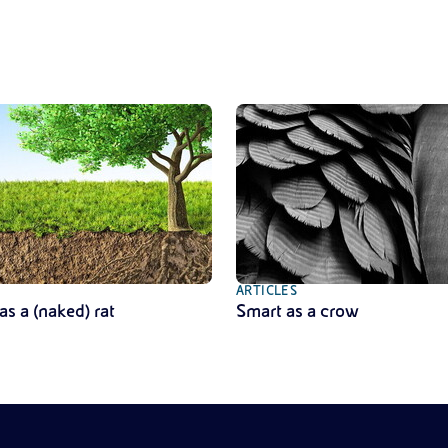
ARTICLES
as a (naked) rat
Smart as a crow