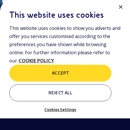
EN
Cookie policy
ni.com
This website uses cookies
This website uses cookies to show you adverts and
Who we are
Contacts
offer you services customised according to the
Glossary
preferences you have shown while browsing
online. For further information please refer to
our
COOKIE POLICY
ACCEPT
REJECT ALL
Cookies Settings