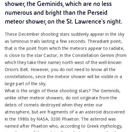
shower, the Geminids, which are no less
numerous and bright than the Perseid
meteor shower, on the St. Lawrence's night.
These December shooting stars suddenly appear in the sky
as luminous trails lasting a few seconds. Theradiant point,
that is the point from which the meteors appear to radiate,
is close to the star Castor, in the Constellation Gemini (from
which they take their name) north west of the well-known
Orion’s Belt. However, you do not need to know all the
constellations, since the meteor shower will be visible in a
large part of the sky.
What is the origin of these shooting stars? The Geminids,
unlike other meteor showers, do not originate from the
debris of comets destroyed when they enter our
atmosphere, but are fragments of a an asteroid discovered
in the 1980s by NASA, 3200 Phaeton. The asteroid was
named after Phaeton who, according to Greek mythology,