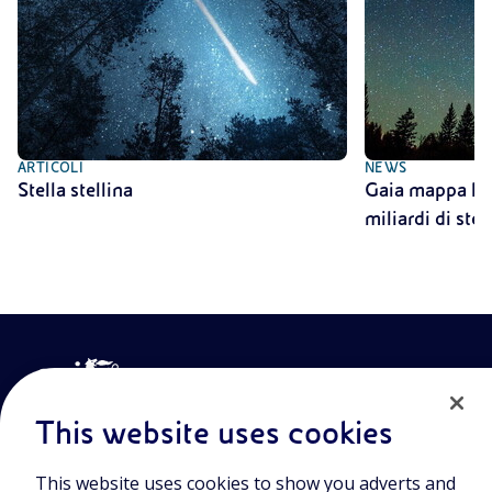
ARTICOLI
NEWS
Stella stellina
Gaia mappa la V
miliardi di stel
This website uses cookies
This website uses cookies to show you adverts and