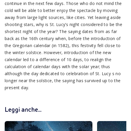
continue in the next few days. Those who do not mind the
cold will be able to better enjoy the spectacle by moving
away from large light sources, like cities. Yet leaving aside
shooting stars, why is St. Lucy’s night considered to be the
shortest night of the year? The saying dates from as far
back as the 16th century when, before the introduction of
the Gregorian calendar (in 1582), this festivity fell close to
the winter solstice. However, introduction of the new
calendar led to a difference of 10 days, to realign the
calculation of calendar days with the solar year; thus
although the day dedicated to celebration of St. Lucy s no
longer near the solstice, the saying has survived up to the
present day.
Leggi anche...