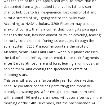
was the son of the god Apollo and who, to prove that he
descended from a god, asked to drive his father’s sun
chariot but, due to his inexperience, lost control of it and
burnt a stretch of sky, giving rise to the Milky Way.
According to NASA scholars, 3200 Phaeton may also be
anextinct comet, that is a comet that, during its passages
close to the Sun, has lost almost all its ice covering, leaving
its rocky core exposed. During its passages through the
solar system, 3200 Phaeton encounters the orbits of
Mercury, Venus, Mars and Earth. When our planet crosses
the tail of debris left by the asteroid, these rock fragments
enter Earth’s atmosphere and burn, leaving a luminous trail
behind them, and creating the spectacular effect of
shooting stars.
This year will also be a favourable year for observation,
because (weather conditions permitting) the moon will
already be waning just after twilight. The maximum peak,
with around 100 meteors an hour, will occur after two in the
morning of the 14th December, but the phenomenon will