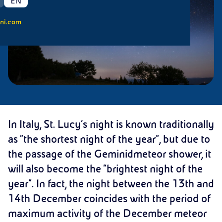
EN
ni.com
In Italy, St. Lucy’s night is known traditionally
as “the shortest night of the year”, but due to
the passage of the Geminidmeteor shower, it
will also become the “brightest night of the
year”. In fact, the night between the 13th and
14th December coincides with the period of
maximum activity of the December meteor