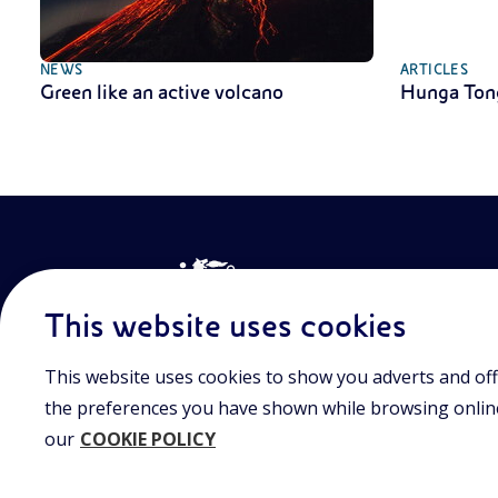
NEWS
ARTICLES
Green like an active volcano
Hunga Ton
This website uses cookies
This website uses cookies to show you adverts and off
Join the world of Eniscuola. Discover innovative teach
approach and surf through multimedia content, digital
the preferences you have shown while browsing online.
and insights into major topical issues. Eniscuola is an En
our
COOKIE POLICY