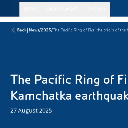
HOME
ENVIRONMENT
ENERGY
|
/
/
Back
News
2025
The Pacific Ring of Fire: the origin of t
The Pacific Ring of Fir
Kamchatka earthqua
27 August 2025