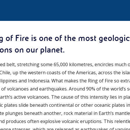
g of Fire is one of the most geologic
ions on our planet.
d belt, stretching some 65,000 kilometres, encircles much of
hile, up the western coasts of the Americas, across the isla
ippines and Indonesia. What makes the Ring of Fire so extra
of volcanoes and earthquakes. Around 90% of the world’s sei
th’s active volcanoes. The cause of this intensity lies in pla
c plates slide beneath continental or other oceanic plates 
te plunges beneath another, rock material in Earth’s mant
and produces often explosive volcanic eruptions. This relen
mense stresses, which are released as earthquakes of vary