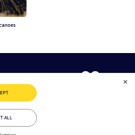
lcanoes
EPT
rivacy policy
Cookie policy
T ALL