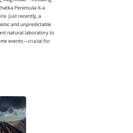
hatka Peninsula is a
re. Just recently, a
namic and unpredictable
ant natural laboratory to
eme events—crucial for