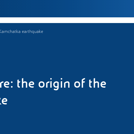
he Kamchatka earthquake
e: the origin of the
ke