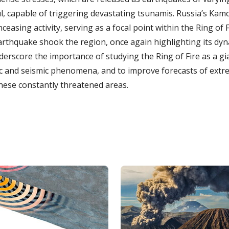
l, capable of triggering devastating tsunamis. Russia’s Kamc
ceasing activity, serving as a focal point within the Ring of Fi
rthquake shook the region, once again highlighting its dy
nderscore the importance of studying the Ring of Fire as a gi
c and seismic phenomena, and to improve forecasts of extr
these constantly threatened areas.