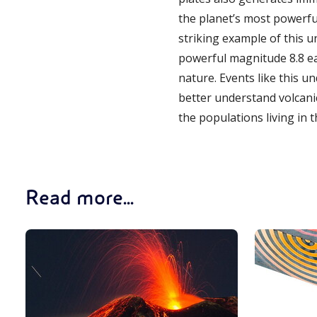
the planet’s most powerfu
striking example of this un
powerful magnitude 8.8 ea
nature. Events like this u
better understand volcani
the populations living in 
Read more...