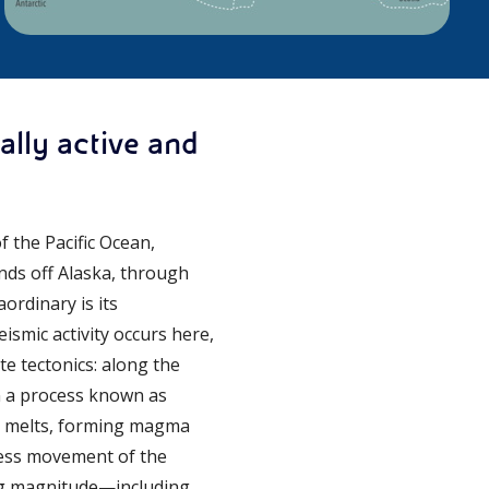
ally active and
 the Pacific Ocean,
nds off Alaska, through
ordinary is its
smic activity occurs here,
te tectonics: along the
in a process known as
le melts, forming magma
tless movement of the
ing magnitude—including