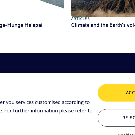
ARTICLES
ga-Hunga Ha’apai
Climate and the Earth’s vo
ACC
er you services customised according to
POLICIES
ing tools and
 lessons,
 For further information please refer to
i initiative.
Terms and Conditions
P
REJEC