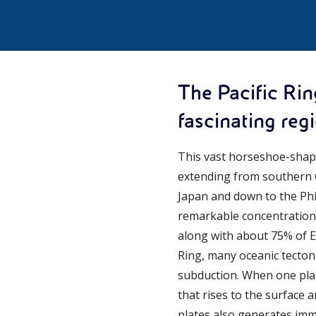
The Pacific Rin
fascinating reg
This vast horseshoe-shape
extending from southern C
Japan and down to the Phil
remarkable concentration 
along with about 75% of Ear
Ring, many oceanic tectoni
subduction. When one pla
that rises to the surface 
plates also generates im