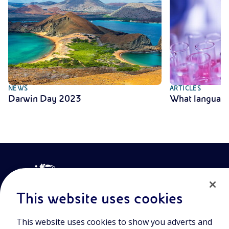
NEWS
ARTICLES
Darwin Day 2023
What language
This website uses cookies
This website uses cookies to show you adverts and