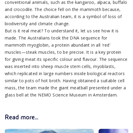
conventional animals, such as the kangaroo, alpaca, buffalo
and crocodile. The choice fell on the mammoth because,
according to the Australian team, it is a symbol of loss of
biodiversity and climate change.
But is it real meat? To understand it, let us see how it is
made. The Australians took the DNA sequence for
mammoth myoglobin, a protein abundant in all 'red'
muscles—steak muscles, to be precise. It is a key protein
for giving meat its specific colour and flavour. The sequence
was inserted into sheep muscle stem cells, myoblasts,
which replicated in large numbers inside biological reactors
similar to pots of hot broth. Having obtained a suitable cell
mass, the team made the giant meatball presented under a
glass bell at the NEMO Science Museum in Amsterdam.
Read more...