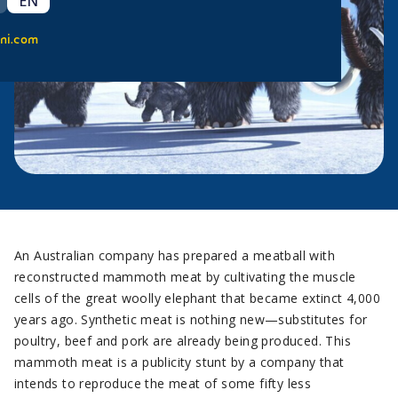
EN
ni.com
An Australian company has prepared a meatball with
reconstructed mammoth meat by cultivating the muscle
cells of the great woolly elephant that became extinct 4,000
years ago. Synthetic meat is nothing new—substitutes for
poultry, beef and pork are already being produced. This
mammoth meat is a publicity stunt by a company that
intends to reproduce the meat of some fifty less