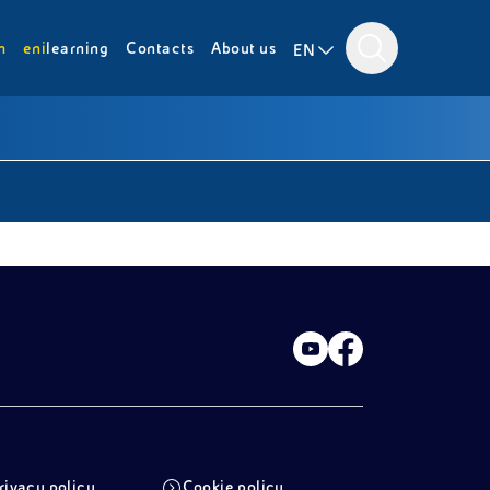
m
eni
learning
Contacts
About us
EN
rivacy policy
Cookie policy