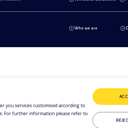
Who we are
C
ACC
er you services customised according to
 For further information please refer to
REJEC