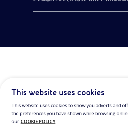
This website uses cookies
This website uses cookies to show you adverts and off
the preferences you have shown while browsing online.
our
COOKIE POLICY