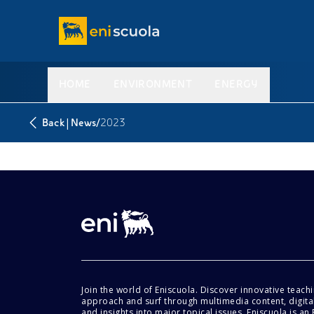
HOME
ENVIRONMENT
ENERGY
|
/
Back
News
2023
Join the world of Eniscuola. Discover innovative teach
approach and surf through multimedia content, digital
and insights into major topical issues. Eniscuola is an En