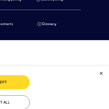
ontacts
Glossary
EPT
T ALL