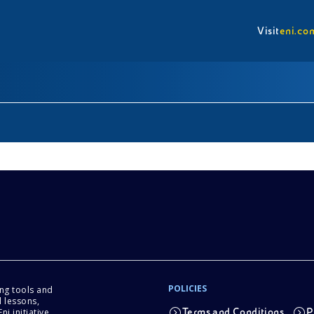
Visit
eni.co
POLICIES
ing tools and
 lessons,
i initiative.
Terms and Conditions
P