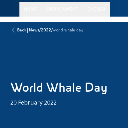
HOME
ENVIRONMENT
ENERGY
|
/
/
Back
News
2022
world-whale-day
World Whale Day
20 February 2022