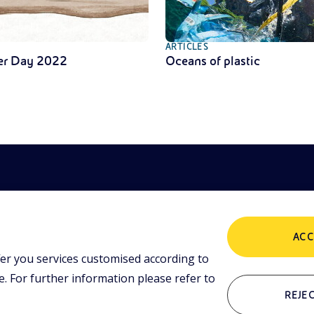
ARTICLES
er Day 2022
Oceans of plastic
ACC
er you services customised according to
POLICIES
ing tools and
 lessons,
 For further information please refer to
i initiative.
Terms and Conditions
P
REJEC