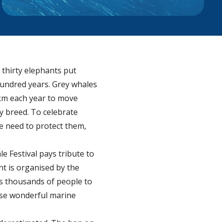
 thirty elephants put
hundred years. Grey whales
 km each year to move
y breed. To celebrate
he need to protect them,
e Festival pays tribute to
nt is organised by the
ts thousands of people to
ese wonderful marine