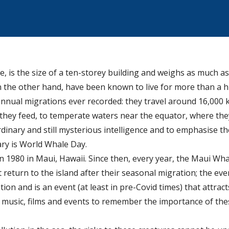
e, is the size of a ten-storey building and weighs as much as
on the other hand, have been known to live for more than a 
nnual migrations ever recorded: they travel around 16,000
they feed, to temperate waters near the equator, where the
dinary and still mysterious intelligence and to emphasise t
ary is World Whale Day.
n 1980 in Maui, Hawaii. Since then, every year, the Maui Whal
eturn to the island after their seasonal migration; the eve
on and is an event (at least in pre-Covid times) that attrac
s, music, films and events to remember the importance of th