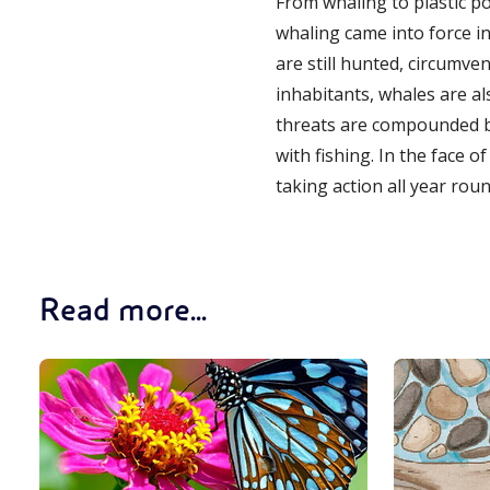
From whaling to plastic po
whaling came into force i
are still hunted, circumve
inhabitants, whales are al
threats are compounded by
with fishing. In the face o
taking action all year ro
Read more...