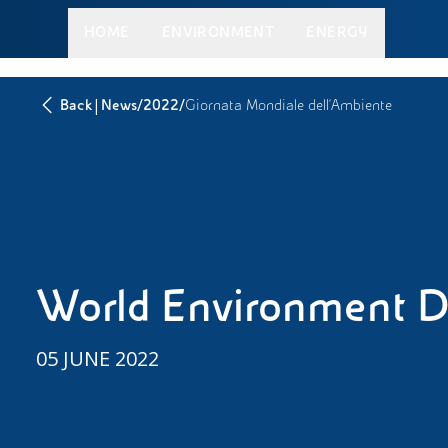
HOME
ENVIRONMENT
ENERGY
|
/
/
Back
News
2022
Giornata Mondiale dell’Ambiente
World Environment 
05 JUNE 2022