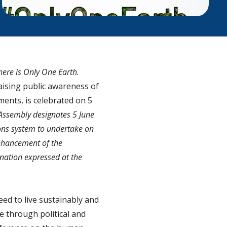
there is Only One Earth.
aising public awareness of
ents, is celebrated on 5
Assembly designates 5 June
ons system to undertake on
enhancement of the
nation expressed at the
eed to live sustainably and
e through political and