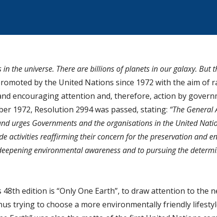
s in the universe. There are billions of planets in our galaxy. But 
promoted by the United Nations since 1972 with the aim of r
d encouraging attention and, therefore, action by governm
mber 1972, Resolution 2994 was passed, stating:
“The General 
nd urges Governments and the organisations in the United Nati
de activities reaffirming their concern for the preservation and 
 deepening environmental awareness and to pursuing the determi
48th edition is “Only One Earth”, to draw attention to the n
us trying to choose a more environmentally friendly lifestyl