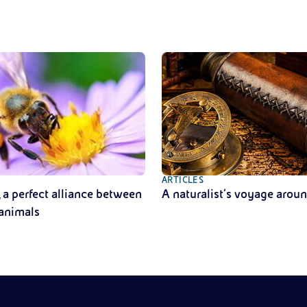
ARTICLES
, a perfect alliance between
A naturalist’s voyage arou
 animals