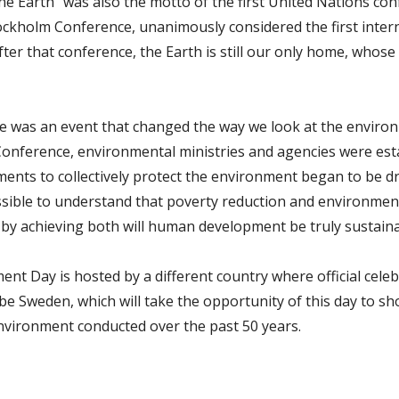
 One Earth” was also the motto of the first United Nations c
ckholm Conference, unanimously considered the first inter
fter that conference, the Earth is still our only home, whos
 was an event that changed the way we look at the environ
onference, environmental ministries and agencies were est
ments to collectively protect the environment began to be dra
ssible to understand that poverty reduction and environment
y by achieving both will human development be truly sustaina
nt Day is hosted by a different country where official celeb
 be Sweden, which will take the opportunity of this day to 
nvironment conducted over the past 50 years.