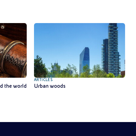
ARTICLES
nd the world
Urban woods