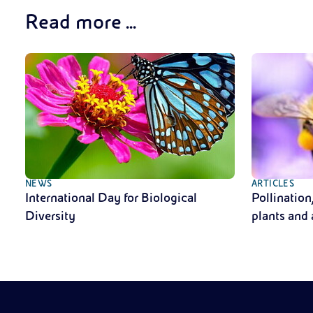
Read more ...
NEWS
ARTICLES
International Day for Biological
Pollination
Diversity
plants and