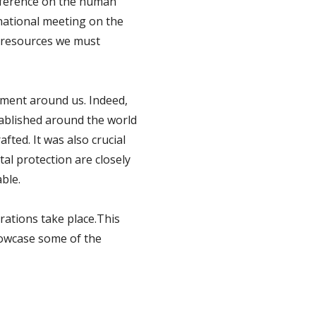
onference on the human
national meeting on the
e resources we must
ment around us. Indeed,
ablished around the world
fted. It was also crucial
al protection are closely
ble.
rations take place.This
showcase some of the