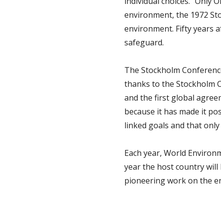
individual choices. “Only
environment, the 1972 Sto
environment. Fifty years a
safeguard.
The Stockholm Conference
thanks to the Stockholm C
and the first global agree
because it has made it po
linked goals and that onl
Each year, World Environme
year the host country will
pioneering work on the e