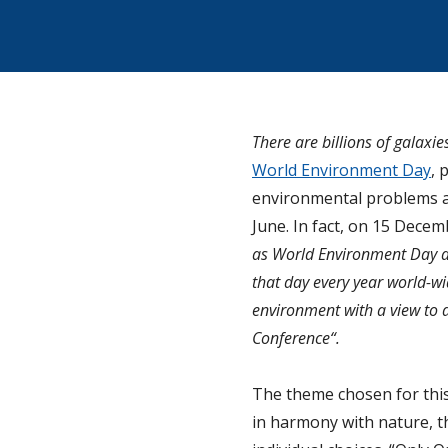
There are billions of galaxie
World Environment Day
, 
environmental problems an
June. In fact, on 15 Dece
as World Environment Day a
that day every year world-wi
environment with a view to
Conference“.
The theme chosen for this 
in harmony with nature, th