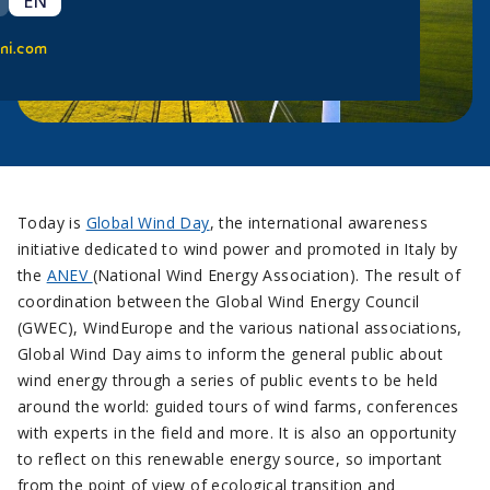
EN
ni.com
Today is
Global Wind Day
, the international awareness
initiative dedicated to wind power and promoted in Italy by
the
ANEV
(National Wind Energy Association). The result of
coordination between the Global Wind Energy Council
(GWEC), WindEurope and the various national associations,
Global Wind Day aims to inform the general public about
wind energy through a series of public events to be held
around the world: guided tours of wind farms, conferences
with experts in the field and more. It is also an opportunity
to reflect on this renewable energy source, so important
from the point of view of ecological transition and