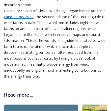
decarbonisation.
On the occasion of Global Wind Day, Legambiente presents
Wind Farms 2022
, the second edition of the tourist guide to
wind farms in Italy. The new edition includes eighteen wind
farms located in a total of eleven Italian regions, which
Legambiente illustrates with interactive maps and tourist
information. This is the world’s first guide dedicated to wind
farm tourism, the aim of which is to invite people to
discover fascinating territories, often excluded from the
most popular tourist circuits, by taking a close look at
modern machines that produce energy from wind,
undoubtedly among the most interesting contributions to
the energy transition.
Read more ...