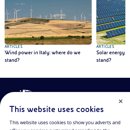
ARTICLES
ARTICLES
Wind power in Italy: where do we
Solar energy i
stand?
stand?
This website uses cookies
This website uses cookies to show you adverts and
Join the world of Eniscuola. Discover innovative teaching tools