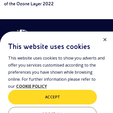
of the Ozone Layer 2022
This website uses cookies
This website uses cookies to show you adverts and
Join the world of Eniscuola. Discover innovative teaching tools
offer you services customised according to the
and approach and surf through multimedia content, digital
lessons, and insights into major topical issues. Eniscuola is an
preferences you have shown while browsing
Eni initiative.
online. For further information please refer to
our
COOKIE POLICY
POLICIES
Terms and Conditions
Privacy policy
ACCEPT
Cookie policy