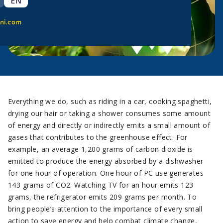
EN
ni.com
Everything we do, such as riding in a car, cooking spaghetti,
drying our hair or taking a shower consumes some amount
of energy and directly or indirectly emits a small amount of
gases that contributes to the greenhouse effect. For
example, an average 1,200 grams of carbon dioxide is
emitted to produce the energy absorbed by a dishwasher
for one hour of operation. One hour of PC use generates
143 grams of CO2. Watching TV for an hour emits 123
grams, the refrigerator emits 209 grams per month. To
bring people’s attention to the importance of every small
action to save energy and help combat climate change,