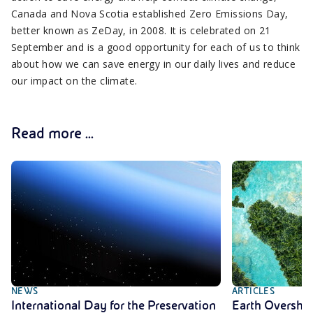
Canada and Nova Scotia established Zero Emissions Day,
better known as ZeDay, in 2008. It is celebrated on 21
September and is a good opportunity for each of us to think
about how we can save energy in our daily lives and reduce
our impact on the climate.
Read more ...
NEWS
ARTICLES
International Day for the Preservation
Earth Oversho