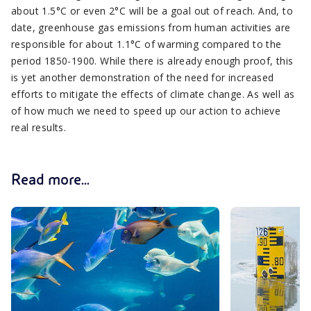
about 1.5°C or even 2°C will be a goal out of reach. And, to
date, greenhouse gas emissions from human activities are
responsible for about 1.1°C of warming compared to the
period 1850-1900. While there is already enough proof, this
is yet another demonstration of the need for increased
efforts to mitigate the effects of climate change. As well as
of how much we need to speed up our action to achieve
real results.
Read more...