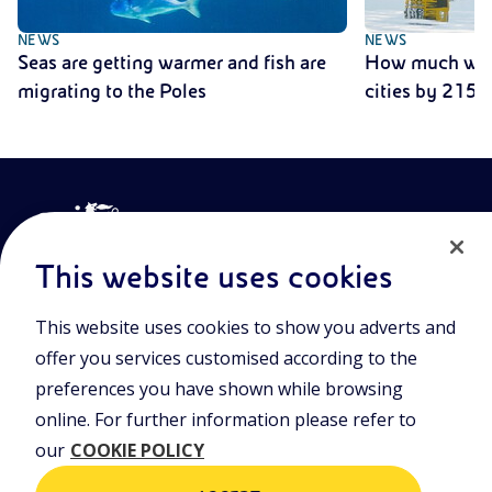
NEWS
NEWS
Seas are getting warmer and fish are
How much will 
migrating to the Poles
cities by 2150
This website uses cookies
This website uses cookies to show you adverts and
Join the world of Eniscuola. Discover innovative teaching tools
offer you services customised according to the
and approach and surf through multimedia content, digital
lessons, and insights into major topical issues. Eniscuola is an
preferences you have shown while browsing
Eni initiative.
online. For further information please refer to
our
COOKIE POLICY
POLICIES