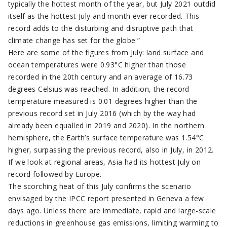
typically the hottest month of the year, but July 2021 outdid
itself as the hottest July and month ever recorded. This
record adds to the disturbing and disruptive path that
climate change has set for the globe.”
Here are some of the figures from July: land surface and
ocean temperatures were 0.93°C higher than those
recorded in the 20th century and an average of 16.73
degrees Celsius was reached. In addition, the record
temperature measured is 0.01 degrees higher than the
previous record set in July 2016 (which by the way had
already been equalled in 2019 and 2020). In the northern
hemisphere, the Earth’s surface temperature was 1.54°C
higher, surpassing the previous record, also in July, in 2012.
If we look at regional areas, Asia had its hottest July on
record followed by Europe.
The scorching heat of this July confirms the scenario
envisaged by the IPCC report presented in Geneva a few
days ago. Unless there are immediate, rapid and large-scale
reductions in greenhouse gas emissions, limiting warming to