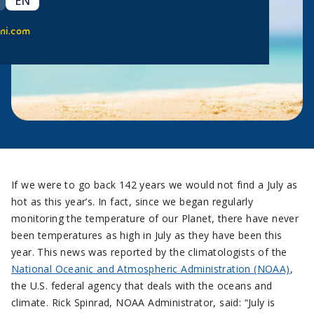
EN
ni.com
If we were to go back 142 years we would not find a July as
hot as this year’s. In fact, since we began regularly
monitoring the temperature of our Planet, there have never
been temperatures as high in July as they have been this
year. This news was reported by the climatologists of the
National Oceanic and Atmospheric Administration (NOAA)
,
the U.S. federal agency that deals with the oceans and
climate. Rick Spinrad, NOAA Administrator, said: “July is