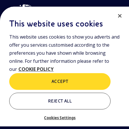
This website uses cookies
This website uses cookies to show you adverts and
Join the world of Eniscuola. Discover innovative teaching tools
offer you services customised according to the
and approach and surf through multimedia content, digital
lessons, and insights into major topical issues. Eniscuola is an
preferences you have shown while browsing
Eni initiative.
online. For further information please refer to
our
COOKIE POLICY
POLICIES
Terms and Conditions
Privacy policy
ACCEPT
Cookie policy
REJECT ALL
Who we are
Contacts
Cookies Settings
Glossary