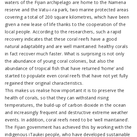
waters of the Fijian archipelago are home to the Namena
reserve and the Vatu-i-ra park, two marine protected areas
covering a total of 200 square kilometres, which have been
given a new lease of life thanks to the cooperation of the
local people. According to the researchers, such a rapid
recovery indicates that these coral reefs have a good
natural adaptability and are well maintained: healthy corals
in fact recover much faster. What is surprising is not only
the abundance of young coral colonies, but also the
abundance of tropical fish that have returned ‘home’ and
started to populate even coral reefs that have not yet fully
regained their original characteristics.
This makes us realise how important it is to preserve the
health of corals, so that they can withstand rising
temperatures, the build-up of carbon dioxide in the ocean
and increasingly frequent and destructive extreme weather
events. In addition, coral reefs need to be ‘well maintained’.
The Fijian government has achieved this by working with the
indigenous iTaukei people, who have developed sustainable