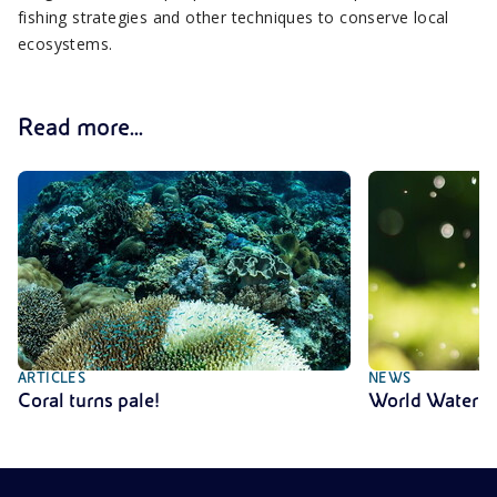
fishing strategies and other techniques to conserve local
ecosystems.
Read more...
ARTICLES
NEWS
Coral turns pale!
World Water 