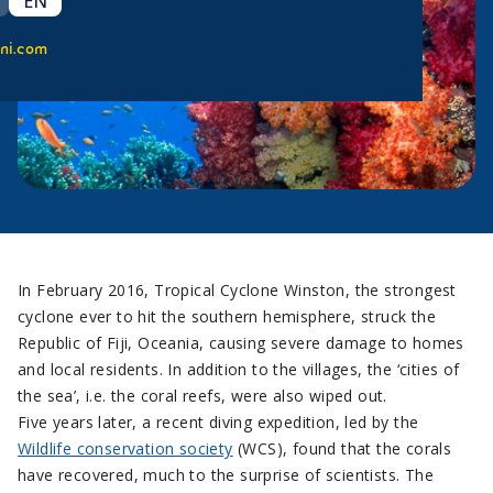
EN
ni.com
In February 2016, Tropical Cyclone Winston, the strongest
cyclone ever to hit the southern hemisphere, struck the
Republic of Fiji, Oceania, causing severe damage to homes
and local residents. In addition to the villages, the ‘cities of
the sea’, i.e. the coral reefs, were also wiped out.
Five years later, a recent diving expedition, led by the
Wildlife conservation society
(WCS), found that the corals
have recovered, much to the surprise of scientists. The