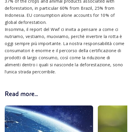
37% of the crops and animal products associated with
deforestation, in particular 60% from Brazil, 25% from
Indonesia. EU consumption alone accounts for 10% of
global deforestation.
Insomma, il report del Wwf ci invita a pensare a come ci
nutriamo, vestiamo, muoviamo, perchè invertire la rotta è
oggi sempre più importante. La nostra responsabilità come
consumatori è enorme e il percorso della certificazione di
prodotti di largo consumo, così come la riduzione di
alimenti dentro i quali si nasconde la deforestazione, sono
l’unica strada percorribile.
Read more...