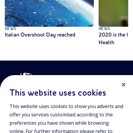
NEWS
NEWS
Italian Overshoot Day reached
2020 is the Int
Health
This website uses cookies
This website uses cookies to show you adverts and
Join the world of Eniscuola. Discover innovative teaching tools
offer you services customised according to the
and approach and surf through multimedia content, digital
lessons, and insights into major topical issues. Eniscuola is an
preferences you have shown while browsing
Eni initiative.
online. For further information please refer to