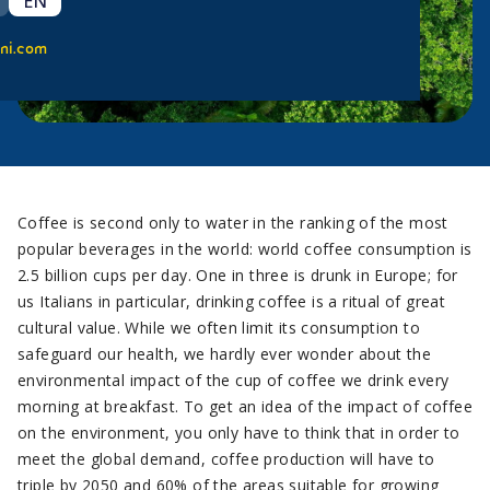
EN
ni.com
Coffee is second only to water in the ranking of the most
popular beverages in the world: world coffee consumption is
2.5 billion cups per day. One in three is drunk in Europe; for
us Italians in particular, drinking coffee is a ritual of great
cultural value. While we often limit its consumption to
safeguard our health, we hardly ever wonder about the
environmental impact of the cup of coffee we drink every
morning at breakfast. To get an idea of the impact of coffee
on the environment, you only have to think that in order to
meet the global demand, coffee production will have to
triple by 2050 and 60% of the areas suitable for growing