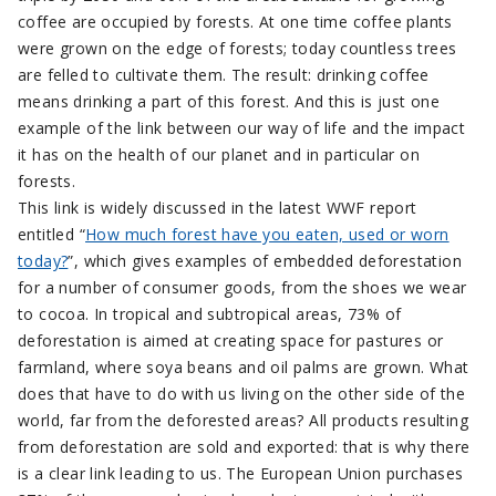
coffee are occupied by forests. At one time coffee plants
were grown on the edge of forests; today countless trees
are felled to cultivate them. The result: drinking coffee
means drinking a part of this forest. And this is just one
example of the link between our way of life and the impact
it has on the health of our planet and in particular on
forests.
This link is widely discussed in the latest WWF report
entitled “
How much forest have you eaten, used or worn
today?
”, which gives examples of embedded deforestation
for a number of consumer goods, from the shoes we wear
to cocoa. In tropical and subtropical areas, 73% of
deforestation is aimed at creating space for pastures or
farmland, where soya beans and oil palms are grown. What
does that have to do with us living on the other side of the
world, far from the deforested areas? All products resulting
from deforestation are sold and exported: that is why there
is a clear link leading to us. The European Union purchases