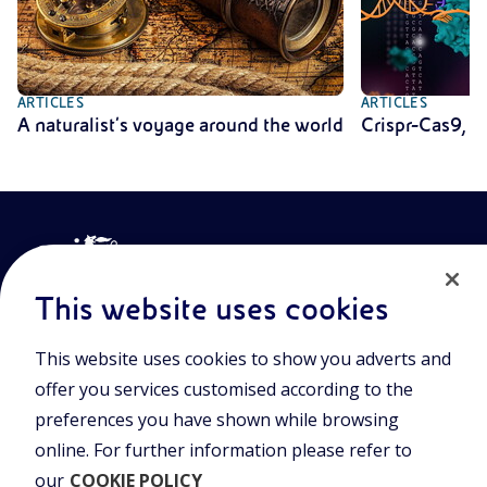
ARTICLES
ARTICLES
A naturalist’s voyage around the world
Crispr-Cas9, t
This website uses cookies
This website uses cookies to show you adverts and
Join the world of Eniscuola. Discover innovative teaching tools
offer you services customised according to the
and approach and surf through multimedia content, digital
preferences you have shown while browsing
lessons, and insights into major topical issues. Eniscuola is an
Eni initiative.
online. For further information please refer to
our
COOKIE POLICY
POLICIES