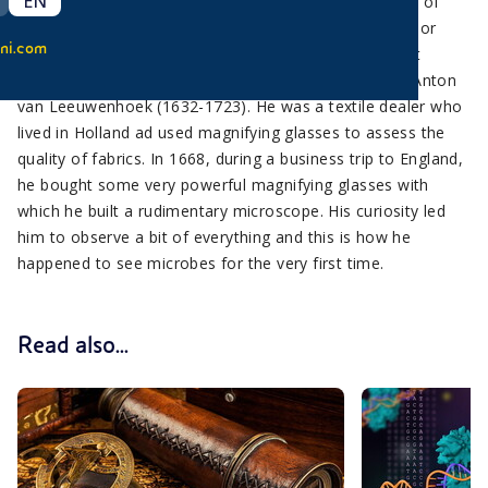
EN
Man has just recently become aware of the existence of
bacteria because they were too small to be observed or
ni.com
studied before the microscope was invented. The first
scientist to have studied and described bacteria was Anton
van Leeuwenhoek (1632-1723). He was a textile dealer who
lived in Holland ad used magnifying glasses to assess the
quality of fabrics. In 1668, during a business trip to England,
he bought some very powerful magnifying glasses with
which he built a rudimentary microscope. His curiosity led
him to observe a bit of everything and this is how he
happened to see microbes for the very first time.
Read also...