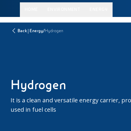
HOME
ENVIRONMENT
ENERGY
|
/
Back
Energy
Hydrogen
Hydrogen
It is a clean and versatile energy carrier,
used in fuel cells