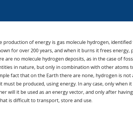
production of energy is gas molecule hydrogen, identified w
own for over 200 years, and when it burns it frees energy, 
 are no molecule hydrogen deposits, as in the case of fossil 
ntities in nature, but only in combination with other atoms 
mple fact that on the Earth there are none, hydrogen is not
 it must be produced, using energy. In any case, only when it
er will it be used as an energy vector, and only after havin
 that is difficult to transport, store and use.