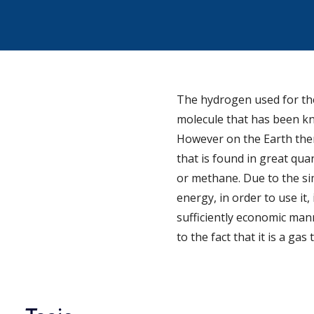
The hydrogen used for the 
molecule that has been kn
However on the Earth there
that is found in great qua
or methane. Due to the si
energy, in order to use it,
sufficiently economic mann
to the fact that it is a gas