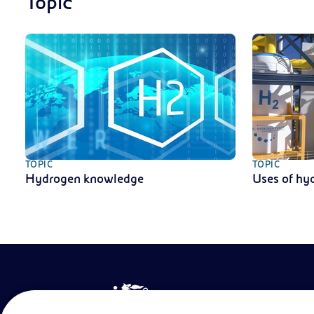
Topic
TOPIC
TOPIC
Hydrogen knowledge
Uses of hy