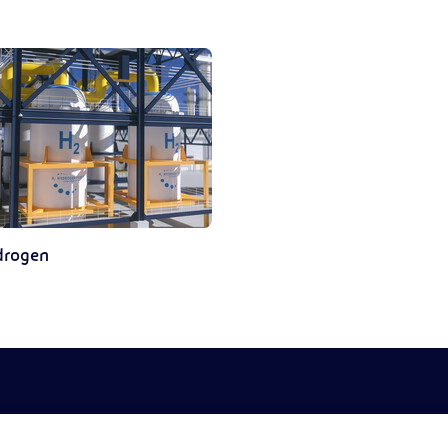
drogen