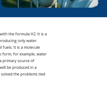
ith the formula H2. It is a
producing only water.
fuels. It is a molecule
to form, for example, water
 a primary source of
 will be produced in a
g solved the problems tied