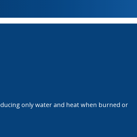
 producing only water and heat when burned or