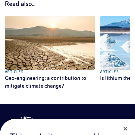
Read also...
ARTICLES
ARTICLES
Geo-engineering: a contribution to
Is lithium the
mitigate climate change?