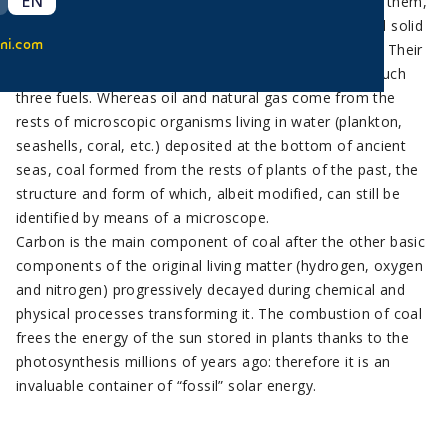
EN
Coal is a fossil fuel just like oil and natural gas. Unlike them,
coal is a solid fuel and as such it is the most exploited solid
ni.com
fuel for the production of electric energy in the world. Their
different state is explained by the different origin of such
three fuels. Whereas oil and natural gas come from the
rests of microscopic organisms living in water (plankton,
seashells, coral, etc.) deposited at the bottom of ancient
seas, coal formed from the rests of plants of the past, the
structure and form of which, albeit modified, can still be
identified by means of a microscope.
Carbon is the main component of coal after the other basic
components of the original living matter (hydrogen, oxygen
and nitrogen) progressively decayed during chemical and
physical processes transforming it. The combustion of coal
frees the energy of the sun stored in plants thanks to the
photosynthesis millions of years ago: therefore it is an
invaluable container of “fossil” solar energy.