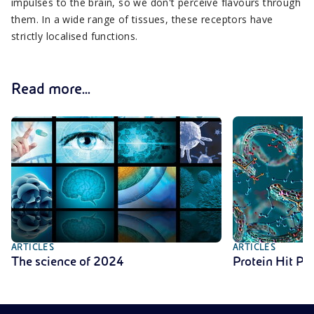
impulses to the brain, so we don't perceive flavours through
them. In a wide range of tissues, these receptors have
strictly localised functions.
Read more...
ARTICLES
ARTICLES
The science of 2024
Protein Hit Pa