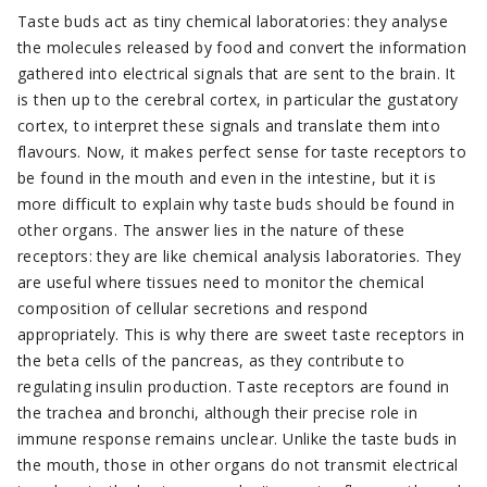
Taste buds act as tiny chemical laboratories: they analyse
the molecules released by food and convert the information
gathered into electrical signals that are sent to the brain. It
is then up to the cerebral cortex, in particular the gustatory
cortex, to interpret these signals and translate them into
flavours. Now, it makes perfect sense for taste receptors to
be found in the mouth and even in the intestine, but it is
more difficult to explain why taste buds should be found in
other organs. The answer lies in the nature of these
receptors: they are like chemical analysis laboratories. They
are useful where tissues need to monitor the chemical
composition of cellular secretions and respond
appropriately. This is why there are sweet taste receptors in
the beta cells of the pancreas, as they contribute to
regulating insulin production. Taste receptors are found in
the trachea and bronchi, although their precise role in
immune response remains unclear. Unlike the taste buds in
the mouth, those in other organs do not transmit electrical