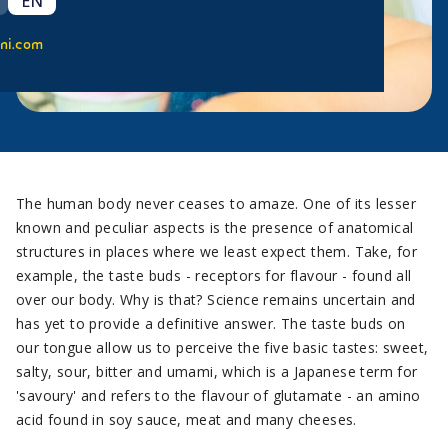
EN
ni.com
The human body never ceases to amaze. One of its lesser
known and peculiar aspects is the presence of anatomical
structures in places where we least expect them. Take, for
example, the taste buds - receptors for flavour - found all
over our body. Why is that? Science remains uncertain and
has yet to provide a definitive answer. The taste buds on
our tongue allow us to perceive the five basic tastes: sweet,
salty, sour, bitter and umami, which is a Japanese term for
'savoury' and refers to the flavour of glutamate - an amino
acid found in soy sauce, meat and many cheeses.