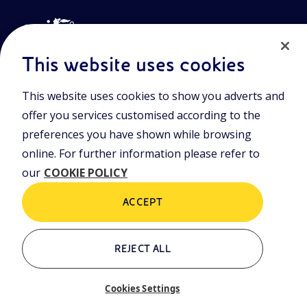
This website uses cookies
This website uses cookies to show you adverts and
Join the world of Eniscuola. Discover innovative teaching tools
offer you services customised according to the
and approach and surf through multimedia content, digital
lessons, and insights into major topical issues. Eniscuola is an
preferences you have shown while browsing
Eni initiative.
online. For further information please refer to
our
COOKIE POLICY
POLICIES
Terms and Conditions
Privacy policy
ACCEPT
Cookie policy
REJECT ALL
Who we are
Contacts
Cookies Settings
Glossary