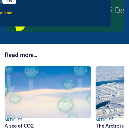
EN
ni.com
Read more...
ARTICLES
ARTICLES
A sea of CO2
The Arctic is 