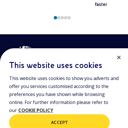
faster
This website uses cookies
This website uses cookies to show you adverts and
Join the world of Eniscuola. Discover innovative teaching tools
offer you services customised according to the
and approach and surf through multimedia content, digital
lessons, and insights into major topical issues. Eniscuola is an
preferences you have shown while browsing
Eni initiative.
online. For further information please refer to
our
COOKIE POLICY
POLICIES
Terms and Conditions
Privacy policy
ACCEPT