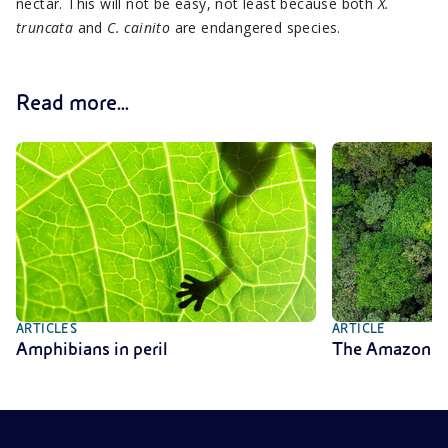
nectar. This will not be easy, not least because both
X.
truncata
and
C. cainito
are endangered species.
Read more...
ARTICLES
ARTICLE
Amphibians in peril
The Amazon rai