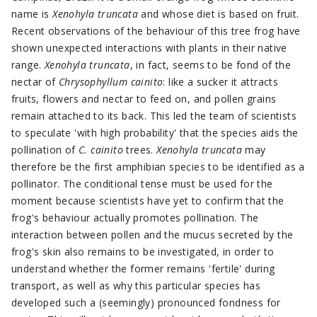
name is
Xenohyla truncata
and whose diet is based on fruit.
Recent observations of the behaviour of this tree frog have
shown unexpected interactions with plants in their native
range.
Xenohyla truncata
, in fact, seems to be fond of the
nectar of
Chrysophyllum cainito
: like a sucker it attracts
fruits, flowers and nectar to feed on, and pollen grains
remain attached to its back. This led the team of scientists
to speculate 'with high probability' that the species aids the
pollination of
C. cainito
trees.
Xenohyla truncata
may
therefore be the first amphibian species to be identified as a
pollinator. The conditional tense must be used for the
moment because scientists have yet to confirm that the
frog's behaviour actually promotes pollination. The
interaction between pollen and the mucus secreted by the
frog's skin also remains to be investigated, in order to
understand whether the former remains 'fertile' during
transport, as well as why this particular species has
developed such a (seemingly) pronounced fondness for