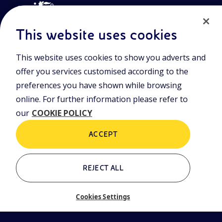
This website uses cookies
This website uses cookies to show you adverts and
Join the world of Eniscuola. Discover innovative teaching tools
offer you services customised according to the
and approach and surf through multimedia content, digital
lessons, and insights into major topical issues. Eniscuola is an
preferences you have shown while browsing
Eni initiative.
online. For further information please refer to
our
COOKIE POLICY
POLICIES
Terms and Conditions
Privacy policy
ACCEPT
Cookie policy
REJECT ALL
Who we are
Contacts
Cookies Settings
Glossary