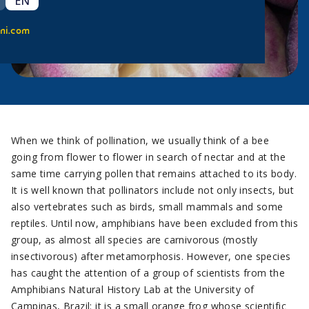
EN
ni.com
When we think of pollination, we usually think of a bee
going from flower to flower in search of nectar and at the
same time carrying pollen that remains attached to its body.
It is well known that pollinators include not only insects, but
also vertebrates such as birds, small mammals and some
reptiles. Until now, amphibians have been excluded from this
group, as almost all species are carnivorous (mostly
insectivorous) after metamorphosis. However, one species
has caught the attention of a group of scientists from the
Amphibians Natural History Lab at the University of
Campinas, Brazil: it is a small orange frog whose scientific