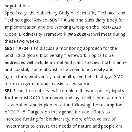
negotiations.
Specifically, the Subsidiary Body on Scientific, Technical and
Technological Advice (
SBSTTA 24
), the Subsidiary Body for
Implementation and the Working Group on the Post-2020
Global Biodiversity Framework (
WG2020-3
) will meet during
these two weeks.
SBSTTA-24
is to discuss a monitoring approach for the
post-2020 global biodiversity framework. Topics to be
addressed will include animal and plant species, both marine
and coastal, the relationship between biodiversity and
agriculture, biodiversity and health, synthetic biology, GMO
risk management and invasive alien species.
SBI-3
, on the contrary, will complete its work on key inputs
for the post-2020 framework and lay a solid foundation for
its adoption and implementation following the resumption
of COP 15. Targets on the agenda include efforts to
increase funding for biodiversity, more effective use of
investments to ensure the needs of nature and people are