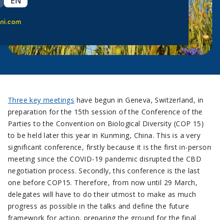
EN
ni.com
Three key meetings
have begun in Geneva, Switzerland, in
preparation for the 15th session of the Conference of the
Parties to the Convention on Biological Diversity (COP 15)
to be held later this year in Kunming, China. This is a very
significant conference, firstly because it is the first in-person
meeting since the COVID-19 pandemic disrupted the CBD
negotiation process. Secondly, this conference is the last
one before COP15. Therefore, from now until 29 March,
delegates will have to do their utmost to make as much
progress as possible in the talks and define the future
framework for action, preparing the ground for the final