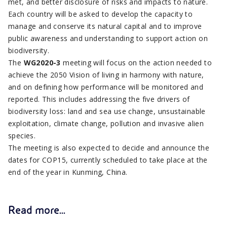
met, and better disclosure of risks and impacts to nature.
Each country will be asked to develop the capacity to
manage and conserve its natural capital and to improve
public awareness and understanding to support action on
biodiversity.
The
WG2020-3
meeting will focus on the action needed to
achieve the 2050 Vision of living in harmony with nature,
and on defining how performance will be monitored and
reported. This includes addressing the five drivers of
biodiversity loss: land and sea use change, unsustainable
exploitation, climate change, pollution and invasive alien
species.
The meeting is also expected to decide and announce the
dates for COP15, currently scheduled to take place at the
end of the year in Kunming, China.
Read more...