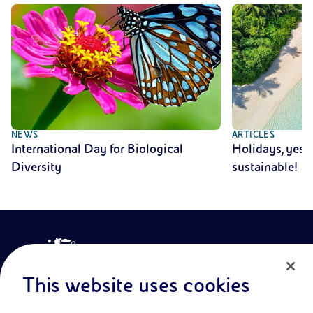
NEWS
ARTICLES
International Day for Biological
Holidays, yes!
Diversity
sustainable!
This website uses cookies