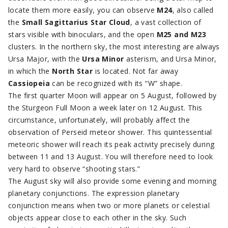
locate them more easily, you can observe
M24
, also called
the
Small Sagittarius Star Cloud
, a vast collection of
stars visible with binoculars, and the open
M25 and M23
clusters. In the northern sky, the most interesting are always
Ursa Major, with the
Ursa Minor
asterism, and Ursa Minor,
in which the
North Star
is located. Not far away
Cassiopeia
can be recognized with its “W” shape.
The first quarter Moon will appear on 5 August, followed by
the Sturgeon Full Moon a week later on 12 August. This
circumstance, unfortunately, will probably affect the
observation of Perseid meteor shower. This quintessential
meteoric shower will reach its peak activity precisely during
between 11 and 13 August. You will therefore need to look
very hard to observe “shooting stars.”
The August sky will also provide some evening and morning
planetary conjunctions. The expression planetary
conjunction means when two or more planets or celestial
objects appear close to each other in the sky. Such