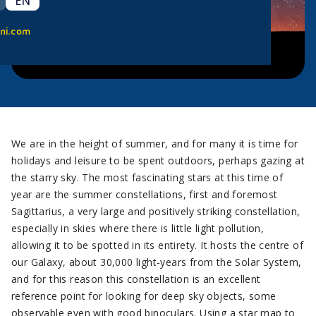
EN
ni.com
We are in the height of summer, and for many it is time for
holidays and leisure to be spent outdoors, perhaps gazing at
the starry sky. The most fascinating stars at this time of
year are the summer constellations, first and foremost
Sagittarius, a very large and positively striking constellation,
especially in skies where there is little light pollution,
allowing it to be spotted in its entirety. It hosts the centre of
our Galaxy, about 30,000 light-years from the Solar System,
and for this reason this constellation is an excellent
reference point for looking for deep sky objects, some
observable even with good binoculars. Using a star map to