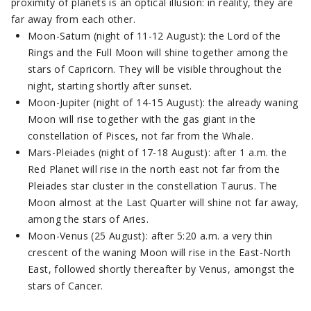
proximity of planets is an optical illusion: in reality, they are
far away from each other.
Moon-Saturn (night of 11-12 August): the Lord of the
Rings and the Full Moon will shine together among the
stars of Capricorn. They will be visible throughout the
night, starting shortly after sunset.
Moon-Jupiter (night of 14-15 August): the already waning
Moon will rise together with the gas giant in the
constellation of Pisces, not far from the Whale.
Mars-Pleiades (night of 17-18 August): after 1 a.m. the
Red Planet will rise in the north east not far from the
Pleiades star cluster in the constellation Taurus. The
Moon almost at the Last Quarter will shine not far away,
among the stars of Aries.
Moon-Venus (25 August): after 5:20 a.m. a very thin
crescent of the waning Moon will rise in the East-North
East, followed shortly thereafter by Venus, amongst the
stars of Cancer.