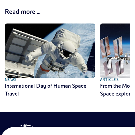
Read more ...
NEWS
ARTICLES
International Day of Human Space
From the Moon 
Travel
Space explora