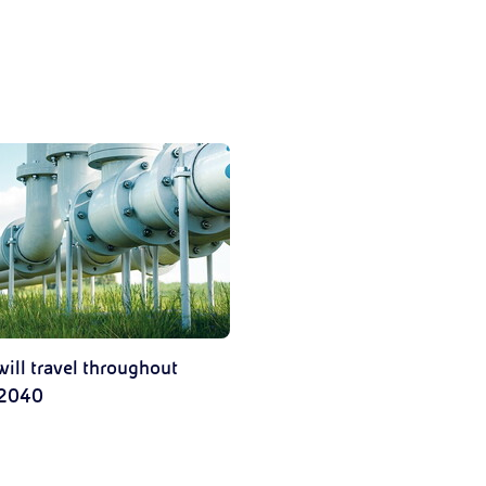
ill travel throughout
 2040