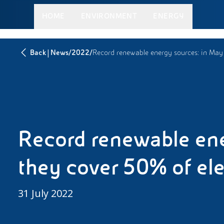
HOME
ENVIRONMENT
ENERGY
|
/
/
Back
News
2022
Record renewable energy sources: in May
Record renewable ene
they cover 50% of elect
31 July 2022