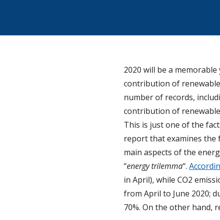
2020 will be a memorable 
contribution of renewable
number of records, includi
contribution of renewable
This is just one of the fa
report that examines the f
main aspects of the energy
“
energy trilemma
“.
Accordin
in April), while CO2 emiss
from April to June 2020; d
70%. On the other hand, r