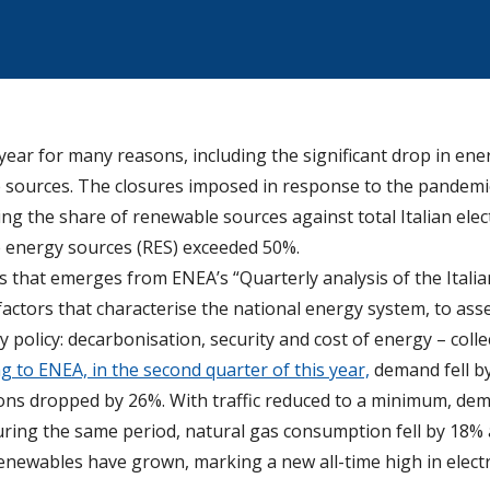
year for many reasons, including the significant drop in e
 sources. The closures imposed in response to the pandemic h
ng the share of renewable sources against total Italian elec
 energy sources (RES) exceeded 50%.
cts that emerges from ENEA’s “Quarterly analysis of the Itali
actors that characterise the national energy system, to asse
 policy: decarbonisation, security and cost of energy – collec
g to ENEA, in the second quarter of this year,
demand fell by
ions dropped by 26%. With traffic reduced to a minimum, dema
uring the same period, natural gas consumption fell by 18% a
enewables have grown, marking a new all-time high in electr