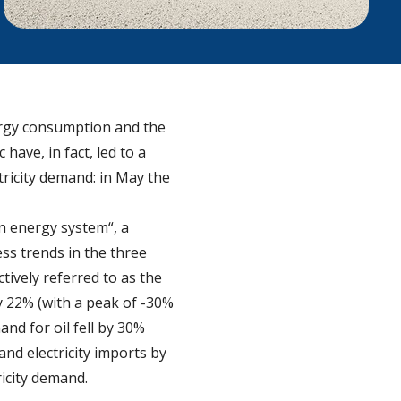
nergy consumption and the
ave, in fact, led to a
tricity demand: in May the
an energy system“, a
ss trends in the three
tively referred to as the
 22% (with a peak of -30%
nd for oil fell by 30%
nd electricity imports by
icity demand.