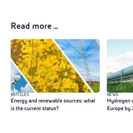
Read more ...
ARTICLES
NEWS
Energy and renewable sources: what
Hydrogen w
is the current status?
Europe by