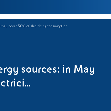
 they cover 50% of electricity consumption
rgy sources: in May
rici...