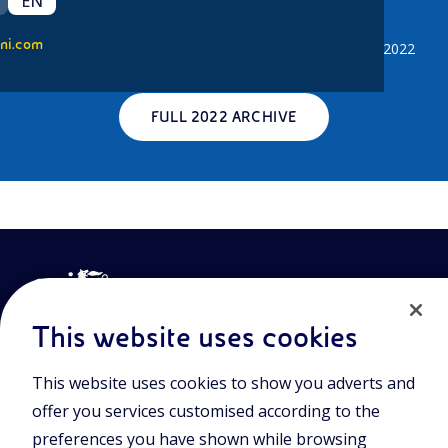
EN
2022 News
ni.com
Click the button below to access all news published in 2022
FULL 2022 ARCHIVE
This website uses cookies
This website uses cookies to show you adverts and
Join the world of Eniscuola. Discover innovative teaching tools
offer you services customised according to the
and approach and surf through multimedia content, digital
lessons, and insights into major topical issues. Eniscuola is an
preferences you have shown while browsing