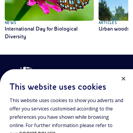
NEWS
ARTICLES
International Day for Biological
Urban woods
Diversity
This website uses cookies
This website uses cookies to show you adverts and
Join the world of Eniscuola. Discover innovative teaching tools
offer you services customised according to the
and approach and surf through multimedia content, digital
lessons, and insights into major topical issues. Eniscuola is an
preferences you have shown while browsing
Eni initiative.
online. For further information please refer to