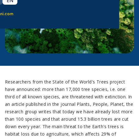
EN
ni.com
Researchers from the State of the World's Trees project
have announced: more than 17,000 tree species, i.e. one
third of all known species, are threatened with extinction. In
an article published in the journal Plants, People, Planet, the
research group writes that today we have already lost more
than 100 species and that around 15.3 billion trees are cut
down every year. The main threat to the Earth's trees is
habitat loss due to agriculture, which affects 29% of