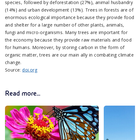
species, followed by deforestation (27%), animal husbandry
(14%) and urban development (13%). Trees in forests are of
enormous ecological importance because they provide food
and shelter for a large number of other plants, animals,
fungi and micro-organisms. Many trees are important for
the economy because they provide raw materials and food
for humans. Moreover, by storing carbon in the form of
organic matter, trees are our main ally in combating climate
change.
Source:
doi.org
Read more...