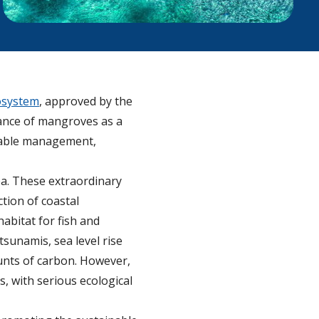
osystem
, approved by the
ance of mangroves as a
inable management,
ea. These extraordinary
ction of coastal
abitat for fish and
sunamis, sea level rise
ounts of carbon. However,
s, with serious ecological