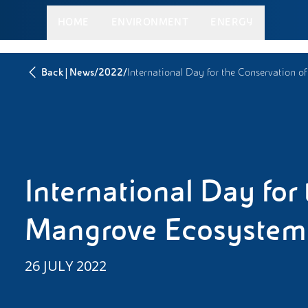
HOME
ENVIRONMENT
ENERGY
|
/
/
Back
News
2022
International Day for the Conservation 
International Day for
Mangrove Ecosystem
26 JULY 2022