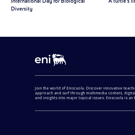
International Day for Biological
A turtle’s li
Diversity
Join the world of Eniscuola. Discover innovative teach
approach and surf through multimedia content, digital
and insights into major topical issues. Eniscuola is an En