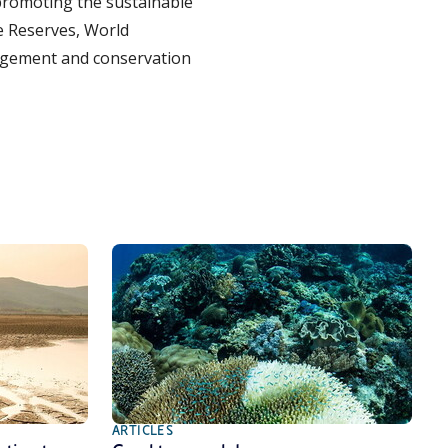
romoting the sustainable
e Reserves, World
agement and conservation
ARTICLES