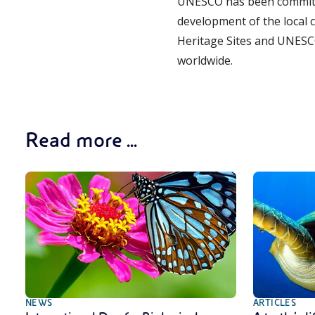
UNESCO has been committe
development of the local 
Heritage Sites and UNESC
worldwide.
Read more ...
NEWS
ARTICLES