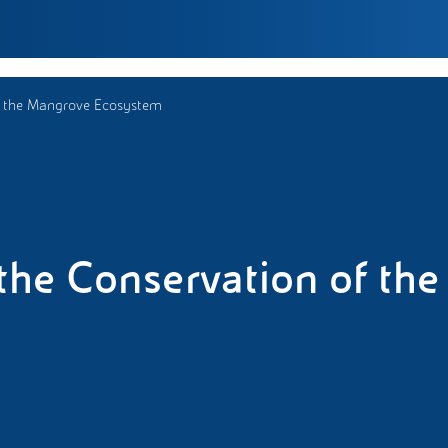
of the Mangrove Ecosystem
 the Conservation of the