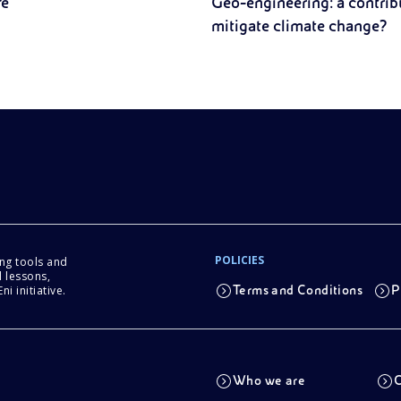
fe
Geo-engineering: a contrib
mitigate climate change?
POLICIES
ing tools and
 lessons,
i initiative.
Terms and Conditions
P
Who we are
C