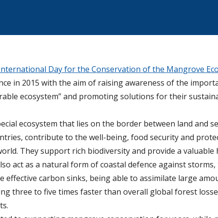
International Day for the Conservation of the Mangrove Ec
e in 2015 with the aim of raising awareness of the import
erable ecosystem” and promoting solutions for their susta
cial ecosystem that lies on the border between land and s
ntries, contribute to the well-being, food security and prote
ld. They support rich biodiversity and provide a valuable h
o act as a natural form of coastal defence against storms, t
re effective carbon sinks, being able to assimilate large am
 three to five times faster than overall global forest losse
ts.