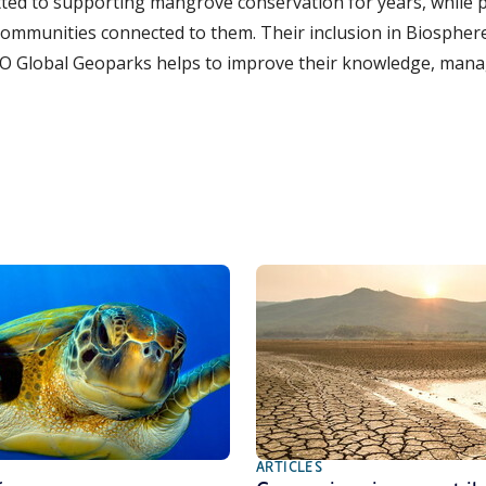
d to supporting mangrove conservation for years, while p
communities connected to them. Their inclusion in Biospher
O Global Geoparks helps to improve their knowledge, man
ARTICLES