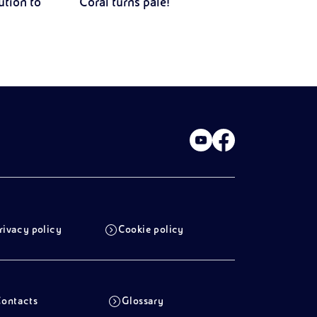
ution to
Coral turns pale!
rivacy policy
Cookie policy
ontacts
Glossary