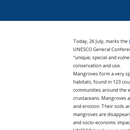
Today, 26 July, marks the
UNESCO General Conferenc
“unique, special and vuln
conservation and use.
Mangroves form a very spe
habitats, found in 123 cou
communities around the wor
crustaceans. Mangroves als
and erosion. Their soils a
mangroves are disappearing
and socio-economic impac