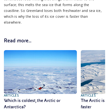
surface; this melts the sea ice that forms along the
coastline. So Greenland loses both freshwater and sea ice,
which is why the loss of its ice cover is faster than
elsewhere.
Read more...
ARTICLES
ARTICLES
Which is coldest, the Arctic or
The Arctic is 
Antarctica?
faster