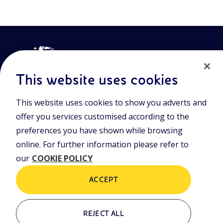
This website uses cookies
This website uses cookies to show you adverts and
Join the world of Eniscuola. Discover innovative teaching tools
offer you services customised according to the
and approach and surf through multimedia content, digital
lessons, and insights into major topical issues. Eniscuola is an
preferences you have shown while browsing
Eni initiative.
online. For further information please refer to
our
COOKIE POLICY
POLICIES
Terms and Conditions
Privacy policy
ACCEPT
Cookie policy
REJECT ALL