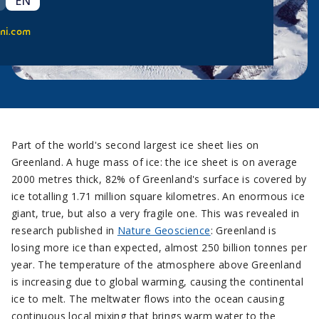
EN
ni.com
Part of the world's second largest ice sheet lies on
Greenland. A huge mass of ice: the ice sheet is on average
2000 metres thick, 82% of Greenland's surface is covered by
ice totalling 1.71 million square kilometres. An enormous ice
giant, true, but also a very fragile one. This was revealed in
research published in
Nature Geoscience
: Greenland is
losing more ice than expected, almost 250 billion tonnes per
year. The temperature of the atmosphere above Greenland
is increasing due to global warming, causing the continental
ice to melt. The meltwater flows into the ocean causing
continuous local mixing that brings warm water to the