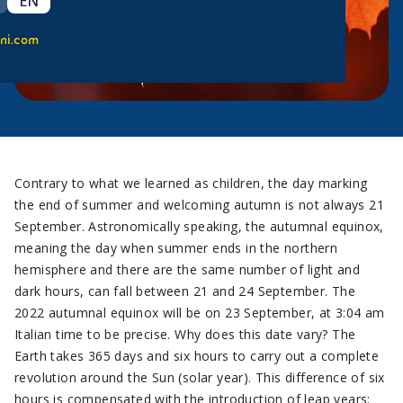
EN
ni.com
Contrary to what we learned as children, the day marking
the end of summer and welcoming autumn is not always 21
September. Astronomically speaking, the autumnal equinox,
meaning the day when summer ends in the northern
hemisphere and there are the same number of light and
dark hours, can fall between 21 and 24 September. The
2022 autumnal equinox will be on 23 September, at 3:04 am
Italian time to be precise. Why does this date vary? The
Earth takes 365 days and six hours to carry out a complete
revolution around the Sun (solar year). This difference of six
hours is compensated with the introduction of leap years: