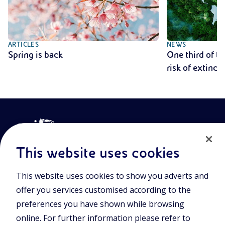
ARTICLES
NEWS
Spring is back
One third of th
risk of extinct
This website uses cookies
This website uses cookies to show you adverts and
Join the world of Eniscuola. Discover innovative teaching tools
offer you services customised according to the
and approach and surf through multimedia content, digital
lessons, and insights into major topical issues. Eniscuola is an
preferences you have shown while browsing
Eni initiative.
online. For further information please refer to