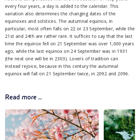
every four years, a day is added to the calendar. This
variation also determines the changing dates of the
equinoxes and solstices. The autumnal equinox, in
particular, most often falls on 22 or 23 September, while the
21st and 24th are rather rare. It suffices to say that the last
time the equinox fell on 21 September was over 1,000 years
ago, while the last equinox on 24 September was in 1931
(the next one will be in 2303). Lovers of tradition can
instead rejoice, because in this century the autumnal
equinox will fall on 21 September twice, in 2092 and 2096.
Read more ...