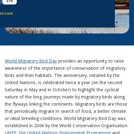
EN
ni.com
World Migratory Bird Day
provides an opportunity to raise
awareness of the importance of conservation of migratory
birds and their habitats. The anniversary, initiated by the
United Nations, is celebrated twice a year (on the second
Saturday in May and in October) to highlight the cyclical
nature of the long journeys made by migratory birds along
the flyways linking the continents. Migratory birds are those
that periodically migrate in search of food, a better climate
or ideal breeding conditions. World Migratory Bird Day was
established in 2006 by the World Conservation Organisation
UNEP, the United Nations Environment Programme
and