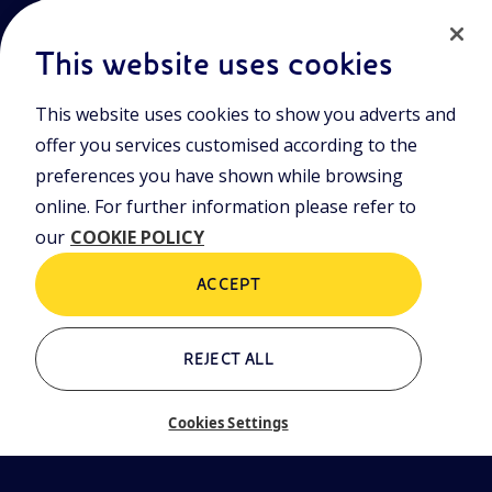
This website uses cookies
This website uses cookies to show you adverts and
Join the world of Eniscuola. Discover innovative teaching tools
offer you services customised according to the
and approach and surf through multimedia content, digital
lessons, and insights into major topical issues. Eniscuola is an
preferences you have shown while browsing
Eni initiative.
online. For further information please refer to
our
COOKIE POLICY
POLICIES
Terms and Conditions
Privacy policy
ACCEPT
Cookie policy
REJECT ALL
Who we are
Contacts
Cookies Settings
Glossary