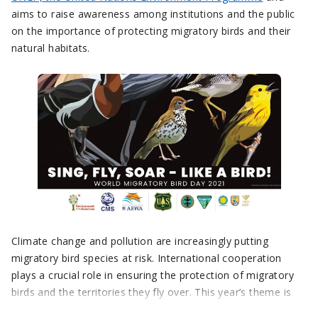
aims to raise awareness among institutions and the public
on the importance of protecting migratory birds and their
natural habitats.
Climate change and pollution are increasingly putting
migratory bird species at risk. International cooperation
plays a crucial role in ensuring the protection of migratory
birds and the territories they fly over. This year’s theme is
“Sing, Fly, Soar – Like a Bird!”. This is a metaphor – we all