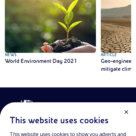
NEWS
ARTICLE
World Environment Day 2021
Geo-engineerin
mitigate clima
This website uses cookies
This website uses cookies to show you adverts and