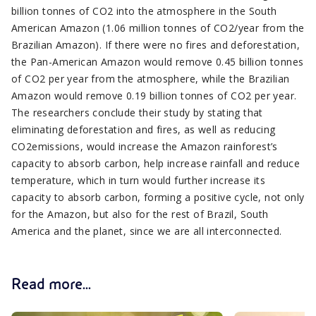
billion tonnes of CO2 into the atmosphere in the South
American Amazon (1.06 million tonnes of CO2/year from the
Brazilian Amazon). If there were no fires and deforestation,
the Pan-American Amazon would remove 0.45 billion tonnes
of CO2 per year from the atmosphere, while the Brazilian
Amazon would remove 0.19 billion tonnes of CO2 per year.
The researchers conclude their study by stating that
eliminating deforestation and fires, as well as reducing
CO2emissions, would increase the Amazon rainforest’s
capacity to absorb carbon, help increase rainfall and reduce
temperature, which in turn would further increase its
capacity to absorb carbon, forming a positive cycle, not only
for the Amazon, but also for the rest of Brazil, South
America and the planet, since we are all interconnected.
Read more...