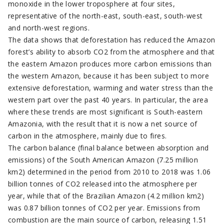
monoxide in the lower troposphere at four sites,
representative of the north-east, south-east, south-west
and north-west regions.
The data shows that deforestation has reduced the Amazon
forest’s ability to absorb CO2 from the atmosphere and that
the eastern Amazon produces more carbon emissions than
the western Amazon, because it has been subject to more
extensive deforestation, warming and water stress than the
western part over the past 40 years. In particular, the area
where these trends are most significant is South-eastern
Amazonia, with the result that it is now a net source of
carbon in the atmosphere, mainly due to fires.
The carbon balance (final balance between absorption and
emissions) of the South American Amazon (7.25 million
km2) determined in the period from 2010 to 2018 was 1.06
billion tonnes of CO2 released into the atmosphere per
year, while that of the Brazilian Amazon (4.2 million km2)
was 0.87 billion tonnes of CO2 per year. Emissions from
combustion are the main source of carbon, releasing 1.51