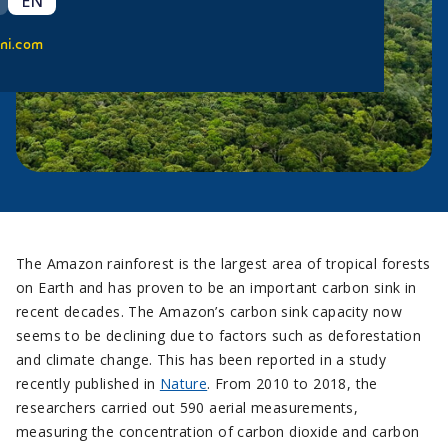
EN
ni.com
The Amazon rainforest is the largest area of tropical forests
on Earth and has proven to be an important carbon sink in
recent decades. The Amazon’s carbon sink capacity now
seems to be declining due to factors such as deforestation
and climate change. This has been reported in a study
recently published in
Nature
. From 2010 to 2018, the
researchers carried out 590 aerial measurements,
measuring the concentration of carbon dioxide and carbon