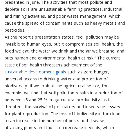
presented in June. The activities that most pollute and
deplete soils are unsustainable farming practices, industrial
and mining activities, and poor waste management, which
cause the spread of contaminants such as heavy metals and
pesticides.
As the report’s presentation states, “soil pollution may be
invisible to human eyes, but it compromises soil health, the
food we eat, the water we drink and the air we breathe, and
puts human and environmental health at risk.” The current
state of soil health threatens achievement of the
sustainable development goals
such as zero hunger,
universal access to drinking water and protection of
biodiversity. If we look at the agricultural sector, for
example, we find that soil pollution results in a reduction of
between 15 and 25 % in agricultural productivity, as it
threatens the survival of pollinators and insects necessary
for plant reproduction. The loss of biodiversity in turn leads
to an increase in the number of pests and diseases
attacking plants and thus to a decrease in yields, which