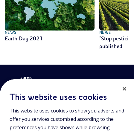
NEWS
NEWS
Earth Day 2021
“Stop pesticid
published
This website uses cookies
This website uses cookies to show you adverts and
Join the world of Eniscuola. Discover innovative teaching tools
offer you services customised according to the
and approach and surf through multimedia content, digital
lessons, and insights into major topical issues. Eniscuola is an
preferences you have shown while browsing
Eni initiative.