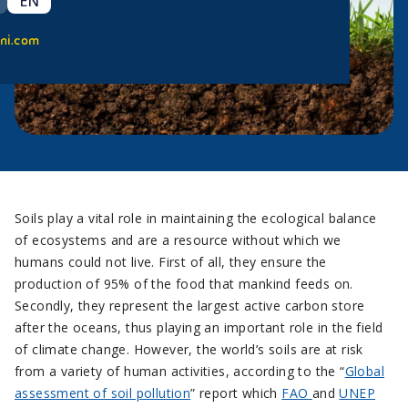
EN
ni.com
Soils play a vital role in maintaining the ecological balance
of ecosystems and are a resource without which we
humans could not live. First of all, they ensure the
production of 95% of the food that mankind feeds on.
Secondly, they represent the largest active carbon store
after the oceans, thus playing an important role in the field
of climate change. However, the world’s soils are at risk
from a variety of human activities, according to the “
Global
assessment of soil pollution
” report which
FAO
and
UNEP