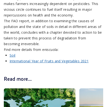
makes farmers increasingly dependent on pesticides. This
vicious circle continues to fuel itself resulting in major
repercussions on health and the economy.
The FAO report, in addition to examining the causes of
pollution and the state of soils in detail in different areas of
the world, concludes with a chapter devoted to action to be
taken to prevent this process of degradation from
becoming irreversible.
Find more details from eniscuola:
Soil
International Year of Fruits and Vegetables 2021
Read more....