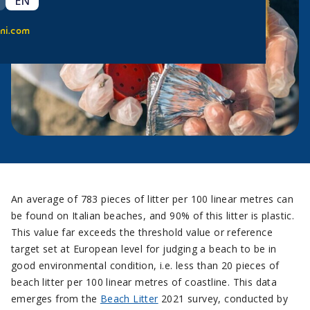
EN
ni.com
An average of 783 pieces of litter per 100 linear metres can
be found on Italian beaches, and 90% of this litter is plastic.
This value far exceeds the threshold value or reference
target set at European level for judging a beach to be in
good environmental condition, i.e. less than 20 pieces of
beach litter per 100 linear metres of coastline. This data
emerges from the
Beach Litter
2021 survey, conducted by