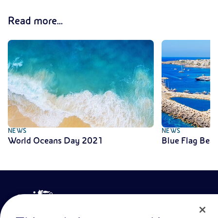
Read more...
NEWS
NEWS
World Oceans Day 2021
Blue Flag Bea