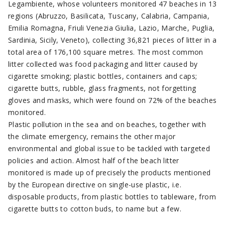
Legambiente, whose volunteers monitored 47 beaches in 13
regions (Abruzzo, Basilicata, Tuscany, Calabria, Campania,
Emilia Romagna, Friuli Venezia Giulia, Lazio, Marche, Puglia,
Sardinia, Sicily, Veneto), collecting 36,821 pieces of litter in a
total area of 176,100 square metres. The most common
litter collected was food packaging and litter caused by
cigarette smoking; plastic bottles, containers and caps;
cigarette butts, rubble, glass fragments, not forgetting
gloves and masks, which were found on 72% of the beaches
monitored.
Plastic pollution in the sea and on beaches, together with
the climate emergency, remains the other major
environmental and global issue to be tackled with targeted
policies and action. Almost half of the beach litter
monitored is made up of precisely the products mentioned
by the European directive on single-use plastic, i.e.
disposable products, from plastic bottles to tableware, from
cigarette butts to cotton buds, to name but a few.